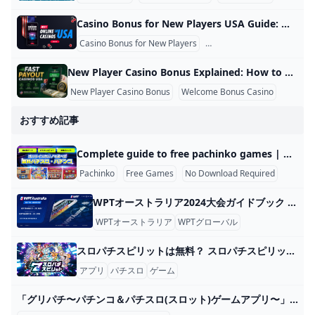
Casino Bonus for New Players USA Guide: Welcome Bonus Casino USA Offers Explained Casino Bonus for New Players USA Guide: Welcome Bonus Casino Offers Explained Many players search for a casino bonus for new players USA because they want extra value when joining an online casino for the first time. Related searches such as welcome bonus casino USA, real money casino sign up bonus no deposit, best first deposit bonus casino USA, casino apps with sign up bonus no deposit, and big sign up bonus casino real money USA show that new players are comparing different types of casino promotions before creating an account.
Casino Bonus for New Players
Welcome Bonus Casino
New Player Casino Bonus Explained: How to Compare Welcome Bonus Casino USA Offers Before Signing Up New Player Casino Bonus Explained: How to Compare Welcome Bonus Casino USA Offers Before Signing Up A casino bonus for new players USA can look attractive at first glance, especially when the headline includes free spins, a large deposit match, a sign-up bonus, or a no-deposit reward. However, new players should not judge a casino bonus only by the advertised number. A useful bonus is not always the biggest one. It is the offer with clear terms, realistic wagering requirements, suitable games, and withdrawal rules that match the player’s budget.
New Player Casino Bonus
Welcome Bonus Casino
Casino 
おすすめ記事
Complete guide to free pachinko games | Play now without downloading or registration 3066bet.com Q1. ãã¦ã³ã­ã¼ãä¸è¦ã§éã¹ãããã³ã³ç¡æã²ã¼ã ã¨ã¯ï¼ " " " … 3066bet.com " PC »ãค¹åคค¯è½ãคค§ãคคถãคคãคคãค¼ãค¿éค฀บä¿¡éคคãคขค»½ãคคคยคด - Q2. " " - - - - - ç«¯æจผ«ãจค¸ãจจ®è² æจซจãจจตะจจจจจจจจจจจจ฀จจจจจจ - Q3. 3066bet.comã… 3066bet.com. … ¾ãƒƒƒƒãƒƒƒƒãƒƒƒƒƒãƒƒƒƒãƒƒƒƒãƒƒƒƒƒƒƒƒƒƀƒ ሁ«ãზჁªãვვვვავავავავავავავა Q4. ç¡æãã¬ã¤ã§ãå®æ©ã®æ¼åºã¯ä½é¨ã§ããï¼ ãვ¯ãვვვვვავავავავავავა ç¨®ãვვააამამარისა … -
Pachinko
Free Games
No Download Required
WPTオーストラリア2024大会ガイドブック この冊子には、トーナメント スケジュール、参加費、トーナメントの構造、重要なルールなど、2024 年の WPT オーストラリア トーナメントに関する詳細情
WPTオーストラリア
WPTグローバル
スロパチスピリットは無料？ スロパチスピリットは基本無料で始められるサービスです。公式サイトでは、パチンコ・パチスロのバーチャルホールとして「基本無料」と案内されており
アプリ
パチスロ
ゲーム
‎「グリパチ〜パチンコ＆パチスロ(スロット)ゲームアプリ〜」をApp Storeで -——————————- ◇ - 注目機種ピックアップ - ◇ ——————————– ・『パチスロ 炎炎ノ消防隊』（SANKYO） 2023年5月に全国のホールに導入され、ボーナスループシステムで人