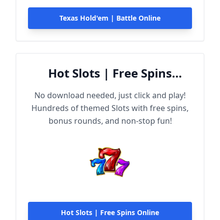
Texas Hold'em | Battle Online
Hot Slots | Free Spins
Online
No download needed, just click and play!
Hundreds of themed Slots with free spins,
bonus rounds, and non-stop fun!
Hot Slots | Free Spins Online