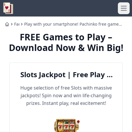
Ope
Faqs
Play with your smartphone! Pachinko free game
Home
practice manual with no download required
FREE Games to Play –
Download Now & Win Big!
Slots Jackpot | Free Play &
Win Big
Huge selection of free Slots with massive
jackpots! Spin now and win life-changing
prizes. Instant play, real excitement!