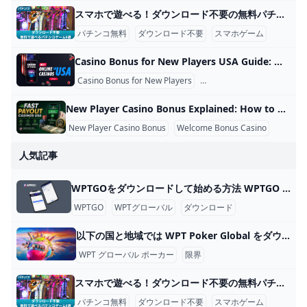
スマホで遊べる！ダウンロード不要の無料パチンコゲームまとめ ちょっとした時間に、アプリを入れずパッと遊べる無料パチンコゲームを探していませんか？今回、スマホで気軽に遊べる“ブラウザタイプのパチンコ無料
パチンコ無料
ダウンロード不要
スマホゲーム
Casino Bonus for New Players USA Guide: Welcome Bonus Casino USA Offers Explained Casino Bonus for New Players USA Guide: Welcome Bonus Casino Offers Explained Many players search for a casino bonus for new players USA because they want extra value when joining an online casino for the first time. Related searches such as welcome bonus casino USA, real money casino sign up bonus no deposit, best first deposit bonus casino USA, casino apps with sign up bonus no deposit, and big sign up bonus casino real money USA show that new players are comparing different types of casino promotions before creating an account.
Casino Bonus for New Players
Welcome Bonus Casino
New Player Casino Bonus Explained: How to Compare Welcome Bonus Casino USA Offers Before Signing Up New Player Casino Bonus Explained: How to Compare Welcome Bonus Casino USA Offers Before Signing Up A casino bonus for new players USA can look attractive at first glance, especially when the headline includes free spins, a large deposit match, a sign-up bonus, or a no-deposit reward. However, new players should not judge a casino bonus only by the advertised number. A useful bonus is not always the biggest one. It is the offer with clear terms, realistic wagering requirements, suitable games, and withdrawal rules that match the player’s budget.
New Player Casino Bonus
Welcome Bonus Casino
Casino 
人気記事
WPTGOをダウンロードして始める方法 WPTGO をダウンロードしてオンライン ポーカーを始める方法 ワールド ポーカー ツアーに関連するオンライン ポーカー プラットフォームである WPTGO は、簡単かつ迅速
WPTGO
WPTグローバル
ダウンロード
以下の国と地域では WPT Poker Global をダウンロードしてプレイすることはできません WPT グローバル ポーカーは 100 か国以上のプレイヤーがアクセスできますが、現地の規制に基づく特定の制限があります。以下の国と地域で WPT Poker Global をダウンロー
WPT グローバル ポーカー
限界
スマホで遊べる！ダウンロード不要の無料パチンコゲームまとめ ちょっとした時間に、アプリを入れずパッと遊べる無料パチンコゲームを探していませんか？今回、スマホで気軽に遊べる“ブラウザタイプのパチンコ無料
パチンコ無料
ダウンロード不要
スマホゲーム