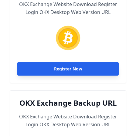
OKX Exchange Website Download Register
Login OKX Desktop Web Version URL
Register Now
OKX Exchange Backup URL
OKX Exchange Website Download Register
Login OKX Desktop Web Version URL