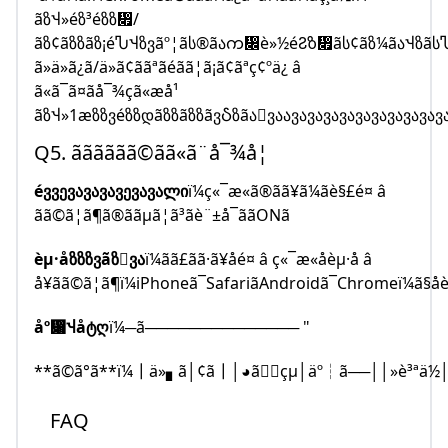
ãზჃ»éზ³éზზ჏/
ãზ¢ãზზãზ¡éჀჃზვãº¦ãს®ãაက჌è»½éჇზ჏ãს¢ãზ¼ãაჃზãსჀა
ã»ä»ã¿ã/ä»ã¢ããªãéãã¦ã¡ã¢ãªç¢ºä¿ â
ã«ã¯ã¤ãå¯¾çã«æå¹
ãზჃ»1æზზვéზზდãზზãზზãვჂზãავაავავავავავავავავავავავ
Q5. ãããããã©ãã«ã¨å¯¾å¦
éვვევავავავევავალი
ï¼ç«¯æ«ã®ãã¥ã¼ãè§£é¤ â
ãã©ã¦ã¶ã®ããµã¦ã³ãè¨±å¯ããONã
èµ·åზზზვãზვა
ï¼ã­ã£ãã·ã¥åé¤ â ç«¯æ«åèµ·å â
å¥ãã©ã¦ã¶ï¼iPhoneã¯SafariãAndroidã¯Chromeï¼ã§åè©
åº჈Ⴣåტღ
ï¼─ã────────────── "
**ã©ã°ã**ï¼┃ä»▖ã│¢ã┃│◕ã│⃪çµ│äº┆ã──││»è
FAQ