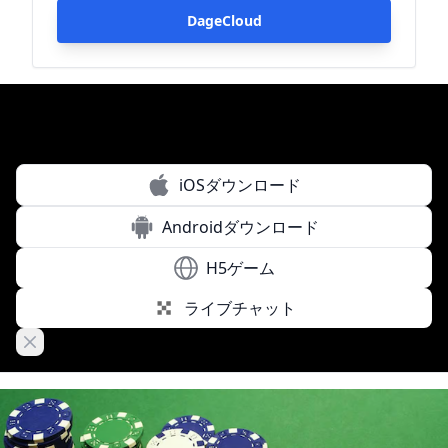
DageCloud
iOSダウンロード
Androidダウンロード
H5ゲーム
ライブチャット
Close banner