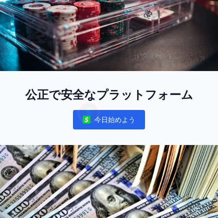
公正で安全なプラットフォーム
今日始めよう
Notifications