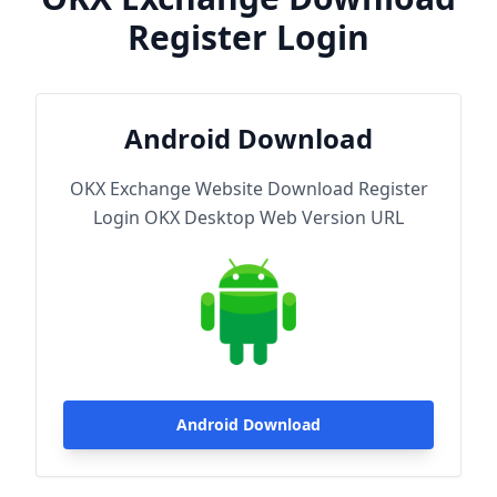
Register Login
Android Download
OKX Exchange Website Download Register
Login OKX Desktop Web Version URL
Android Download