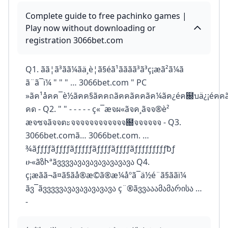
Complete guide to free pachinko games |
Play now without downloading or
registration 3066bet.com
Q1. ãã¦ã³ã­ã¼ãä¸è¦ã§éã¹ãããã³ã³ç¡æã²ã¼ã
ã¨ã¯ï¼ " " " … 3066bet.com " PC
»ãค¹åคค¯è½ãคค§ãคคถãคคãคคãค¼ãค¿éค฀บä¿¡éคค
คด - Q2. " " - - - - - ç«¯æจผ«ãจค¸ãจจ®è²
æจซจãจจตะจจจจจจจจจจจจ฀จจจจจจ - Q3.
3066bet.comã… 3066bet.com. …
¾ãƒƒƒƒãƒƒƒƒãƒƒƒƒƒãƒƒƒƒãƒƒƒƒãƒƒƒƒƒƒƒƒƒƀƒ
ሁ«ãზჁªãვვვვავავავავავავავა Q4.
ç¡æãã¬ã¤ã§ãå®æ©ã®æ¼åºã¯ä½é¨ã§ããï¼
ãვ¯ãვვვვვავავავავავავა ç¨®ãვვააამამარისა …
-