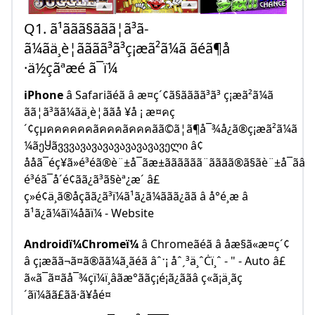
Q1. ã¹ããã§ããã¦ã³ã­
ã¼ãä¸è¦ãããã³ã³ç¡æã²ã¼ã ãéã¶å
·ä½çãªæé ã¯ï¼
iPhone
â Safariãéã â æ¤ç´¢ã§ãããã³ã³ ç¡æã²ã¼ã
ãã¦ã³ã­ã¼ãä¸è¦ããå ¥å ¡ æ¤คç
´¢çµคคคคคคãคคคãคคคãã©ã¦ã¶å¯¾å¿ã®ç¡æã²ã¼ã
¼ãეႸãვვვავავავავავავავაველი â¢
ååã¯éç¥ã»é³éã®è¨±å¯ãæ±ãããããã¨ãããã®ã§ãè¨±å¯ãâ
é³éã¯å´é¢ãã¿ã³ã§èª¿æ´ â£
ç»é¢ä¸ã®åçãã¿ã³ï¼ã¹ã¿ã¼ããã¿ãã â å°é¸æ â
ã¹ã¿ã¼ãï¼åãï¼ - Website
Androidï¼Chromeï¼
â Chromeãéã â åæ§ã«æ¤ç´¢
â ç¡æãã¬ã¤ã®ãã¼ã¸ãéã âˆˑ¡ åˆˏ³ä¸ˆĊï¸ˆ - " - Auto â£
ã«ã¯ã¤ãå¯¾çï¼ï¸âãæ°ããç¡é¡ã¿ããâ ç«ã¡ä¸ãç
´ãï¼ãã£ãã·ã¥åé¤