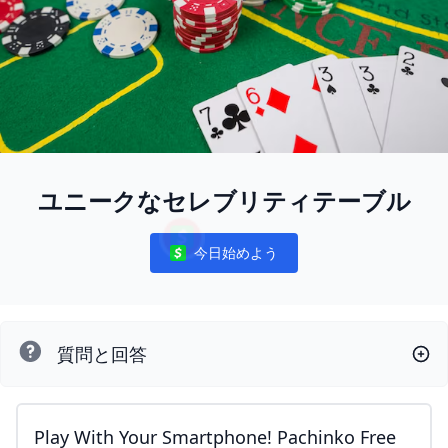
ユニークなセレブリティテーブル
今日始めよう
Notifications
質問と回答
Play With Your Smartphone! Pachinko Free