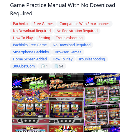
Game Practice Manual With No Download
Required
Pachinko
Free Games
Compatible With Smartphones
No Download Required
No Registration Required
How To Play
Setting
Troubleshooting
Pachinko Free Game
No Download Required
Smartphone Pachinko
Browser Games
Home Screen Added
How To Play
Troubleshooting
3066bet.com
🕒 1
🗒️ 94