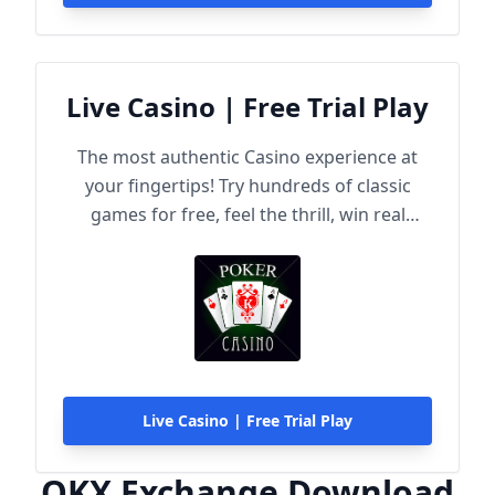
Live Casino | Free Trial Play
The most authentic Casino experience at
your fingertips! Try hundreds of classic
games for free, feel the thrill, win real
rewards!
Live Casino | Free Trial Play
OKX Exchange Download