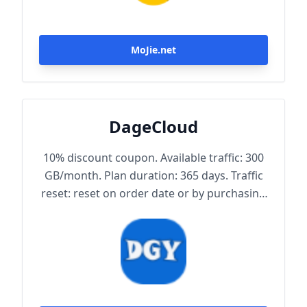
MoJie.net
DageCloud
10% discount coupon. Available traffic: 300
GB/month. Plan duration: 365 days. Traffic
reset: reset on order date or by purchasing
traffic package. Maximum achievable
bandwidth: 1000 Mbps. Node protocol:
Trojan.