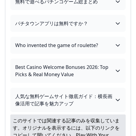
無料で遊べるパチンコゲーム総まとめ
パチタウンアプリは無料ですか？
Who invented the game of roulette?
Best Casino Welcome Bonuses 2026: Top
Picks & Real Money Value
人気な無料ゲームサイト徹底ガイド：横長画
像活用で記事を魅力アップ
このサイトでは関連する記事のみを収集していま
す。オリジナルを表示するには、以下のリンクを
コピーして開いてください。
Play With Your