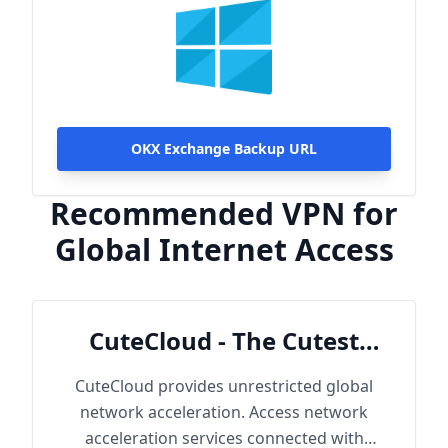
OKX Exchange Backup URL
Recommended VPN for
Global Internet Access
CuteCloud - The Cutest
Cloud
CuteCloud provides unrestricted global
network acceleration. Access network
acceleration services connected with