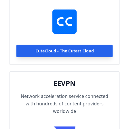
hundreds of content providers worldwide.
With up to 2000Mbps single-line access
capacity and 1000+ high-speed servers
globally, enjoy fast and stable connections
anytime, anywhere.
CuteCloud - The Cutest Cloud
EEVPN
Network acceleration service connected
with hundreds of content providers
worldwide