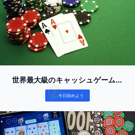
世界最大級のキャッシュゲームプ
レイヤーのレクリエーションプー
今日始めよう
ルに参加しよう
Notifications