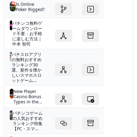
Is Online
Poker Rigged?
パチンコ無料ゲ
ームダウンロー
ド不要：お手軽
に楽しむ方法｜
中本 智司
パチスロアプリ
の無料おすすめ
ランキング30
選。新作＆懐か
しいスマホスロ
ットゲーム...
New Player
Casino Bonus
Types in the...
パチンコゲーム
の人気おすすめ
ランキング特集
【PC・スマ...