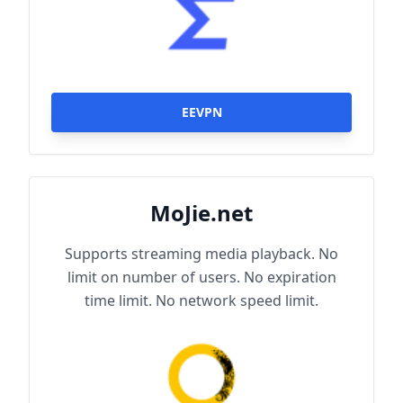
EEVPN
MoJie.net
Supports streaming media playback. No
limit on number of users. No expiration
time limit. No network speed limit.