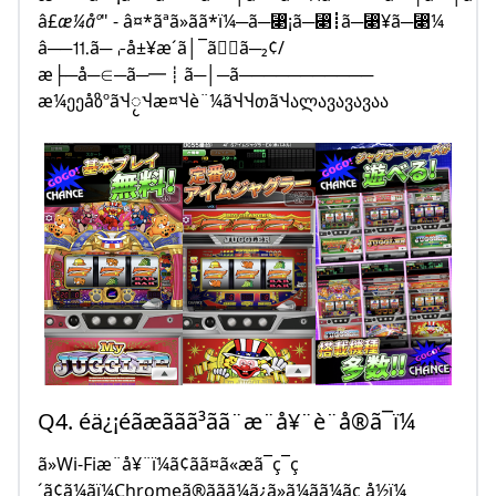
â£
æ¼åº
" - â¤*ãªã»ãã*ï¼─ã─⃃¡ã─⃃┋ã─⃃¥ã─⃃¼
â──⒒ã─⌌å±¥æ´ã│¯ã─⃪ã─₂¢/
æ├─å─∈─ã─━┋ã─│─ã───────────
æ¼ეეåზºãჃႂჃæ¤Ⴣè¨¼ãჃჃთãჃალავავავაა
Q4. éä¿¡éãæããã³ãã¨æ¨å¥¨è¨å®ã¯ï¼
ã»Wi-Fiæ¨å¥¨ï¼ã¢ãã¤ã«æã¯ç¯ç
´ã¢ã¼ãï¼Chromeã®ããã¼ã¿ã»ã¼ãã¼ãç¸å½ï¼