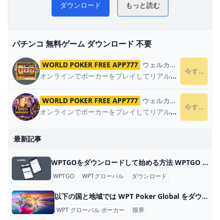
ダウンロード
もっと読む
でダウンロード不要なものに
ン
ついて、スマホ版・PC版それ
パチンコ 無料ゲーム ダウンロード 不要
ぞれの人気機種をまとめまし
た。登録なしや無課金要素で
WORLD POKER FREE APP777
ウェルカムボーナス
Wor
今すぐプレ
オンラインでポーカーをプレイしてリアルマネーを獲得しよう。
十分楽しめる方法を紹介して
いますので、パチンコ・パチ
WORLD POKER FREE APP777
ウェルカムボーナス
Wor
今すぐプレ
オンラインでポーカーをプレイしてリアルマネーを獲得しよう。
スロファンの皆さんはぜひ参
考にしてみてください。
最新記事
WPTGOをダウンロードして始める方法 WPTGO をダウンロードしてオンライン ポーカーを始める方法 ワールド ポーカー ツアーに関連するオンライン ポーカー プラットフォームである WPTGO は、簡単かつ迅速
WPTGO
WPTグローバル
ダウンロード
以下の国と地域では WPT Poker Global をダウンロードしてプレイすることはできません WPT グローバル ポーカーは 100 か国以上のプレイヤーがアクセスできますが、現地の規制に基づく特定の制限があります。以下の国と地域で WPT Poker Global をダウンロー
WPT グローバル ポーカー
限界