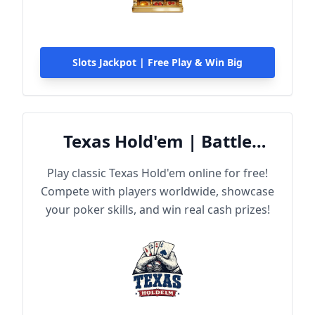
Slots Jackpot | Free Play & Win Big
Texas Hold'em | Battle
Online
Play classic Texas Hold'em online for free!
Compete with players worldwide, showcase
your poker skills, and win real cash prizes!