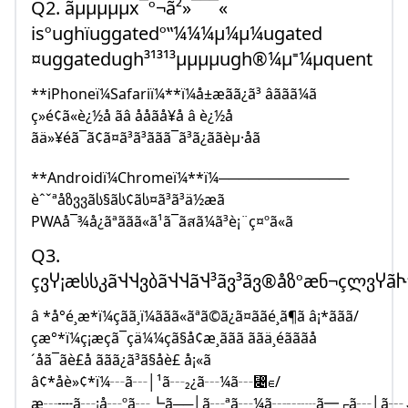
Q2. ãµµµµµx¯º¬ã²»¯¯¯«
isºughïuggatedº‟¼¼¼µ¼µ¼ugated
¤uggatedugh³¹³¹³µµµµugh®¼µ⁼¼µquent
**iPhoneï¼Safariï¼**ï¼å±æãã¿ã³ âããã¼ã
ç»é¢ã«è¿½å ãâ ååãå¥å â è¿½å
ãä»¥éã¯ã¢ã¤ã³ã³ããã¯ã³ã¿ããèµ·åã
**Androidï¼Chromeï¼**ï¼─────────────
èˆˇªåზვვãს§ãს¢ãს¤ã³ã³ä½æã
PWAå¯¾å¿ãªããã«ã¹ã¯ãสã¼ã³è¡¨ç¤ºã«ã
Q3.
çვჄ¡æსსკãჃჃვბãჃჃãჃ³ãვ³ãვ®åზºæნ¬çლვჄãჁª
â *å°é¸æ*ï¼çãã¸ï¼ããã«ãªã©ã¿ã¤ããé¸ã¶ã â¡*ããã/
çæ°*ï¼ç¡æçã¯çä¼¼çã§å¢æ¸ããã ããä¸éãããå
´åã¯ãè£å ããã¿ã³ã§åè£ å¡«ã
â¢*åè»¢*ï¼┄ã┄│¹ã┄₂¿ã┄¼ã┄⃄∈/
æ┄┉ã┄¡å┄ºã┄┗ã──│ã┄ªã┄¼ã┄┄┈ã━┌ã┄│ã┄⌄