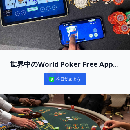
世界中のWorld Poker Free Appラ
イブイベントに参加するチャンス
今日始めよう
を掴もう
Notifications