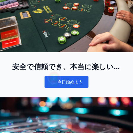
安全で信頼でき、本当に楽しい体
験
今日始めよう
Notifications