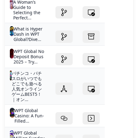
A Woman’s
Guide to
Selecting the
Perfect...
What is Hyper
Dash in WPT
Global?Dive...
WPT Global No
Deposit Bonus
2025 – Try...
パチンコ・パチ
スロがいつでも
どこでも遊べる
人気オンライン
ゲームBEST5！
｜オン...
WPT Global
Casino: A Fun-
Filled...
WPT Global