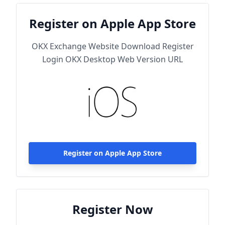
Register on Apple App Store
OKX Exchange Website Download Register
Login OKX Desktop Web Version URL
Register on Apple App Store
Register Now