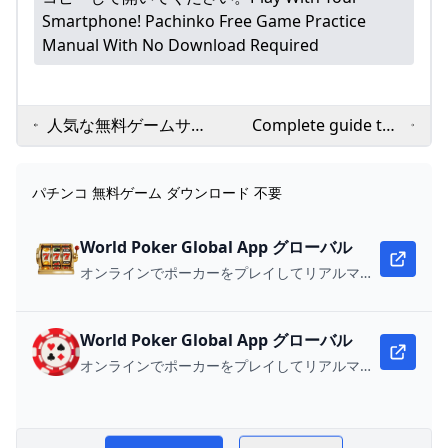
Smartphone! Pachinko Free Game Practice
Manual With No Download Required
人気な無料ゲームサイ
Complete guide to
ト徹底ガイド：横長画
free pachinko games
像活用で記事を魅力ア
| Play now without
パチンコ 無料ゲーム ダウンロード 不要
ップ
downloading or
registration
3066bet.com
World Poker Global App グローバル
オンラインでポーカーをプレイしてリアルマネーを獲得しよう。
World Poker Global App グローバル
オンラインでポーカーをプレイしてリアルマネーを獲得しよう。
ン
今回はパチンコの無料ゲーム