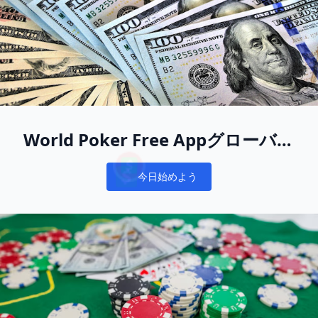
World Poker Free Appグローバル
をあなたの新しいオンラインポー
今日始めよう
カーホームにしよう
Notifications