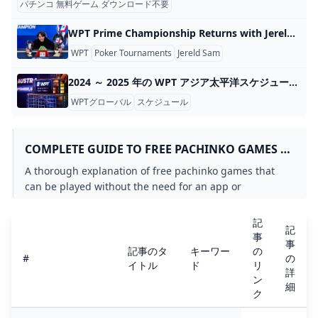
パチンコ 無料ゲーム ダウンロード不要
WPT Prime Championship Returns with Jereld Sam Shining Upcoming WPT Prime Championship The $1,100 buy-in, $5,000,000 GTD WPT Prime Championship will take place from Dec. 8-14 at the Wynn Las Vegas as part of the WPT World Championship Festival (Dec. 3-23). In 2023, Calvin Anderson triumphed in a field of 10,512 entries, taking home $1,386,280. Recognized as the Best Mid-Major Tour/Circuit by the Global Poker Awards, the WPT Prime Championship continues to be a highlight of the poker calendar.
WPT
Poker Tournaments
Jereld Sam
2024 ～ 2025 年の WPT アジア太平洋スケジュール ワールド ポーカー ツアー (WPT) は、2024 年と 2025 年のアジア太平洋地域のスケジュールとしていくつかのイベントを発表しました。主な詳細は次のとおりです
WPTグローバル
スケジュール
COMPLETE GUIDE TO FREE PACHINKO GAMES |
PLAY NOW WITHOUT DOWNLOADING OR
A thorough explanation of free pachinko games that
REGISTRATION 3066BET.COM
can be played without the need for an app or
registration. With 3066bet.com you can play right away
from your smartphone or PC. We also introduce
記
記
precautions regarding safety presentation and traffic
事
事
volume.
記事のタ
キーワー
の
#
の
イトル
ド
リ
詳
ン
細
ク