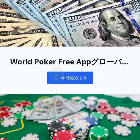
World Poker Free Appグローバル
をあなたの新しいオンラインポー
今日始めよう
カーホームにしよう
Notifications