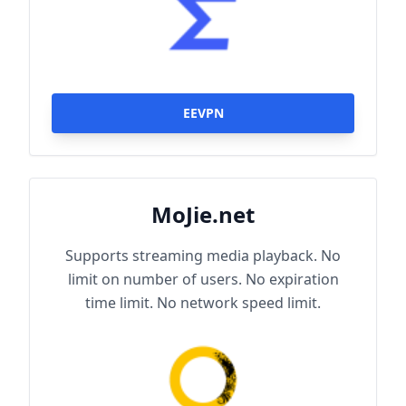
EEVPN
MoJie.net
Supports streaming media playback. No
limit on number of users. No expiration
time limit. No network speed limit.