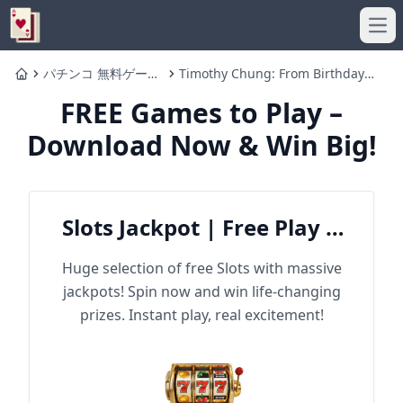
Ope
パチンコ 無料ゲーム
Timothy Chung: From Birthday
Home
ダウンロード 不要
Party to WPT Prime UK Champion
FREE Games to Play –
Download Now & Win Big!
Slots Jackpot | Free Play &
Win Big
Huge selection of free Slots with massive
jackpots! Spin now and win life-changing
prizes. Instant play, real excitement!