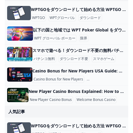
WPTGOをダウンロードして始める方法 WPTGO をダウンロードしてオンライン ポーカーを始める方法 ワールド ポーカー ツアーに関連するオンライン ポーカー プラットフォームである WPTGO は、簡単かつ迅速
WPTGO
WPTグローバル
ダウンロード
以下の国と地域では WPT Poker Global をダウンロードしてプレイすることはできません WPT グローバル ポーカーは 100 か国以上のプレイヤーがアクセスできますが、現地の規制に基づく特定の制限があります。以下の国と地域で WPT Poker Global をダウンロー
WPT グローバル ポーカー
限界
スマホで遊べる！ダウンロード不要の無料パチンコゲームまとめ ちょっとした時間に、アプリを入れずパッと遊べる無料パチンコゲームを探していませんか？今回、スマホで気軽に遊べる“ブラウザタイプのパチンコ無料
パチンコ無料
ダウンロード不要
スマホゲーム
Casino Bonus for New Players USA Guide: Welcome Bonus Casino USA Offers Explained Casino Bonus for New Players USA Guide: Welcome Bonus Casino Offers Explained Many players search for a casino bonus for new players USA because they want extra value when joining an online casino for the first time. Related searches such as welcome bonus casino USA, real money casino sign up bonus no deposit, best first deposit bonus casino USA, casino apps with sign up bonus no deposit, and big sign up bonus casino real money USA show that new players are comparing different types of casino promotions before creating an account.
Casino Bonus for New Players
Welcome Bonus Casino
New Player Casino Bonus Explained: How to Compare Welcome Bonus Casino USA Offers Before Signing Up New Player Casino Bonus Explained: How to Compare Welcome Bonus Casino USA Offers Before Signing Up A casino bonus for new players USA can look attractive at first glance, especially when the headline includes free spins, a large deposit match, a sign-up bonus, or a no-deposit reward. However, new players should not judge a casino bonus only by the advertised number. A useful bonus is not always the biggest one. It is the offer with clear terms, realistic wagering requirements, suitable games, and withdrawal rules that match the player’s budget.
New Player Casino Bonus
Welcome Bonus Casino
Casino 
人気記事
WPTGOをダウンロードして始める方法 WPTGO をダウンロードしてオンライン ポーカーを始める方法 ワールド ポーカー ツアーに関連するオンライン ポーカー プラットフォームである WPTGO は、簡単かつ迅速