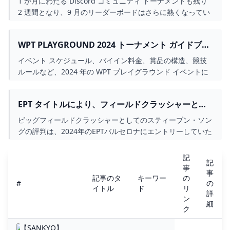
1 か月にわたる Discord コミュニティ トーナメントも残り
2 週間となり、9 月のリーダーボードはさらに熱くなってい
ます。
WPT PLAYGROUND 2024 トーナメント ガイドブッ
ク
イベント スケジュール、バイイン料金、賞品の構造、競技
ルールなど、2024 年の WPT プレイグラウンド イベントに
関する情報。このイベントは、2024 年 9 月 20 日から 25
日まで、オーストラリアのゴールドコーストにあるスター
EPT タイトルにより、フィールドクラッシャーとし
カジノで開催されます。メインイベントは AUD $8000 チャ
てのスティーブン ソングの評判が確固たるものとな
ンピオンシップで、参加者はさまざまなサテライト イベン
ビッグフィールドクラッシャーとしてのスティーブン・ソン
トを通じて資格を得ることができます。
る
グの評判は、2024年のEPTバルセロナにエントリーしていた
1975名をキャリア最高の140万ドル以上のスコアで破って以
来、さらに高まった。
記
記
事
事
記事のタ
キーワー
の
#
の
イトル
ド
リ
詳
ン
細
ク
【SANKYO】