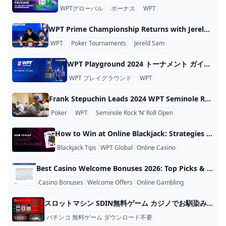
WPTグローバル
ボーナス
WPT
WPT Prime Championship Returns with Jereld Sam Shining Upcoming WPT Prime Championship The $1,100 buy-in, $5,000,000 GTD WPT Prime Championship will take place from Dec. 8-14 at the Wynn Las Vegas as part of the WPT World Championship Festival (Dec. 3-23). In 2023, Calvin Anderson triumphed in a field of 10,512 entries, taking home $1,386,280. Recognized as the Best Mid-Major Tour/Circuit by the Global Poker Awards, the WPT Prime Championship continues to be a highlight of the poker calendar.
WPT
Poker Tournaments
Jereld Sam
WPT Playground 2024 トーナメント ガイドブック WPT Playground 2024 トーナメント ガイドライン イベント概要 場所: ザ スター ゴールドコースト、オーストラリア メインイベントの参加費: AUD $8,000 イベント期間: 2024 年 9 月 20
WPT プレイグラウンド
WPT
Frank Stepuchin Leads 2024 WPT Seminole RRPO After Day 1 The first of two starting flights in the 2024 World Poker Tour (WPT) Seminole Rock ‘n’ Roll Open in South Florida concluded with 238 players remaining, led by Frank Stepuchin, who is eyeing his second WPT title as “Frank the Tank.” Day 1a of the $3 million guaranteed event at Seminole Hard Rock Hollywood attracted 696 players, including a mix of local talent and well-known names from across the country.
Poker
WPT
Seminole Rock ‘N’ Roll Open
How to Win at Online Blackjack: Strategies for 2025 Blackjack is still one of the most favoured real money online casino games of 2025. It has a low house edge, and, with a mix of skill and luck, it gives players the opportunity to beat the dealer with good decisions. But how can you tilt the odds in your favor? This article will walk you through what you need to know to win, including why it is important to play at a reputable site, such as WPT Global.
Blackjack Tips
WPT Global
Online Casino
Best Casino Welcome Bonuses 2026: Top Picks & Real Money Value Which Casino Has a Welcome Bonus? Top Picks for 2026 Nearly every online casino offers a welcome bonus to attract new players, and the best ones give you real money value right away. In June 2026, top casinos like BetMGM, Caesars Palace, Raging Bull, and Red Dog Casino all have strong welcome offers for new customers. BetMGM gives you a 100% deposit match up to $1,000 in casino credit plus $25 just for signing up, while Caesars Palace matches 100% up to $1,000 and adds a $10 sign-up bonus.
Casino Bonuses
Welcome Offers
Online Gambling
スロットマシン SDIN無料ゲーム カジノでお馴染みの「スロットマシン」プレイページ。 > ブラウザゲーム > カジノゲーム > スロットマシン ゲーム概要 リールを回して絵柄を揃える、お馴染
パチンコ 無料ゲーム ダウンロード不要