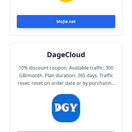
MoJie.net
DageCloud
10% discount coupon. Available traffic: 300
GB/month. Plan duration: 365 days. Traffic
reset: reset on order date or by purchasing
traffic package. Maximum achievable
bandwidth: 1000 Mbps. Node protocol:
Trojan.