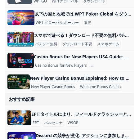
WPTGO
WPTグローバル
ダウンロード
以下の国と地域では WPT Poker Global をダウンロードしてプレイすることはできません WPT グローバル ポーカーは 100 か国以上のプレイヤーがアクセスできますが、現地の規制に基づく特定の制限があります。以下の国と地域で WPT Poker Global をダウンロー
WPT グローバル ポーカー
限界
スマホで遊べる！ダウンロード不要の無料パチンコゲームまとめ ちょっとした時間に、アプリを入れずパッと遊べる無料パチンコゲームを探していませんか？今回、スマホで気軽に遊べる“ブラウザタイプのパチンコ無料
パチンコ無料
ダウンロード不要
スマホゲーム
Casino Bonus for New Players USA Guide: Welcome Bonus Casino USA Offers Explained Casino Bonus for New Players USA Guide: Welcome Bonus Casino Offers Explained Many players search for a casino bonus for new players USA because they want extra value when joining an online casino for the first time. Related searches such as welcome bonus casino USA, real money casino sign up bonus no deposit, best first deposit bonus casino USA, casino apps with sign up bonus no deposit, and big sign up bonus casino real money USA show that new players are comparing different types of casino promotions before creating an account.
Casino Bonus for New Players
Welcome Bonus Casino
New Player Casino Bonus Explained: How to Compare Welcome Bonus Casino USA Offers Before Signing Up New Player Casino Bonus Explained: How to Compare Welcome Bonus Casino USA Offers Before Signing Up A casino bonus for new players USA can look attractive at first glance, especially when the headline includes free spins, a large deposit match, a sign-up bonus, or a no-deposit reward. However, new players should not judge a casino bonus only by the advertised number. A useful bonus is not always the biggest one. It is the offer with clear terms, realistic wagering requirements, suitable games, and withdrawal rules that match the player’s budget.
New Player Casino Bonus
Welcome Bonus Casino
Casino 
おすすめ記事
EPT タイトルにより、フィールドクラッシャーとしてのスティーブン ソングの評判が確固たるものとなる スティーブン ソングは、顔に苦笑いを浮かべながら柵に後退しました。彼は2024年のEPTバルセロナのタイトルに向けてヘッズアップで、対戦相手で
EPT
バルセロナ
WSOP
Discord の競争が激化: アクションに参加しましょう! Discord の競争が激化: アクションに参加しましょう! 1 か月間続くDiscord コミュニティ トーナメントも残り 2 週間となり、9 月のリーダーボードはさら