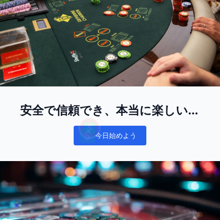
安全で信頼でき、本当に楽しい体
験
今日始めよう
Notifications