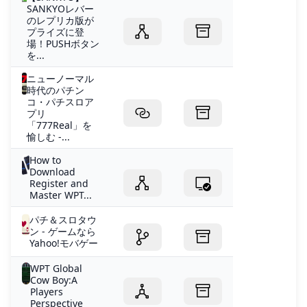
SANKYOレバー
のレプリカ版が
プライズに登
場！PUSHボタン
を...
ニューノーマル
時代のパチン
コ・パチスロア
プリ
「777Real」を
愉しむ -...
How to
Download
Register and
Master WPT...
パチ＆スロタウ
ン - ゲームなら
Yahoo!モバゲー
WPT Global
Cow Boy:A
Players
Perspective