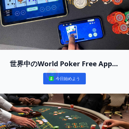
世界中のWorld Poker Free Appラ
イブイベントに参加するチャンス
今日始めよう
を掴もう
Notifications