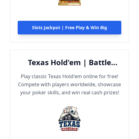
Slots Jackpot | Free Play & Win Big
Texas Hold'em | Battle
Online
Play classic Texas Hold'em online for free!
Compete with players worldwide, showcase
your poker skills, and win real cash prizes!