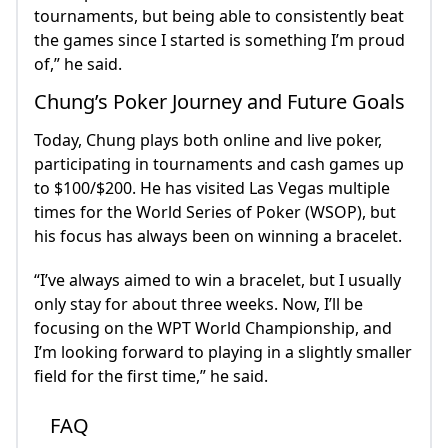
tournaments, but being able to consistently beat
the games since I started is something I’m proud
of,” he said.
Chung’s Poker Journey and Future Goals
Today, Chung plays both online and live poker,
participating in tournaments and cash games up
to $100/$200. He has visited Las Vegas multiple
times for the World Series of Poker (WSOP), but
his focus has always been on winning a bracelet.
“I’ve always aimed to win a bracelet, but I usually
only stay for about three weeks. Now, I’ll be
focusing on the WPT World Championship, and
I’m looking forward to playing in a slightly smaller
field for the first time,” he said.
FAQ