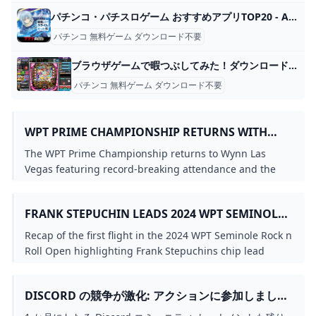
パチンコ・パチスロゲーム おすすめアプリTOP20 - Androidアプリ APPLION パチンコ・パチスロゲームの人気アプリのおすすめを厳選し692件からまとめました。パチンコ・パチスロゲームのAndroidアプリを人気おすすめ
パチンコ 無料ゲーム ダウンロード不要
ブラウザゲームで暇つぶしてみた！ダウンロード不要でぱちんこ・パチスロゲームをいますぐ楽しむ : ギャンギャルまとめNews 無料オンラインゲームを、 ＰＣブラウザ・スマホで楽しむ方法まとめ いま流行りのオンラインゲーム。ぱちんこ・パチスロもアプリとかで楽しめる時代パソ
パチンコ 無料ゲーム ダウンロード不要
WPT PRIME CHAMPIONSHIP RETURNS WITH
JERELD SAM SHINING
The WPT Prime Championship returns to Wynn Las
Vegas featuring record-breaking attendance and the
rise of Singaporean poker talent Jereld Sam.
FRANK STEPUCHIN LEADS 2024 WPT SEMINOLE
RRPO AFTER DAY 1
Recap of the first flight in the 2024 WPT Seminole Rock n
Roll Open highlighting Frank Stepuchins chip lead
Chance Kornuths bold bluff and notable players
advancing to Day 2.
DISCORD の競争が激化: アクションに参加しましょ
う!