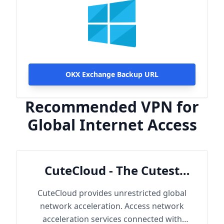
OKX Exchange Backup URL
Recommended VPN for
Global Internet Access
CuteCloud - The Cutest
Cloud
CuteCloud provides unrestricted global
network acceleration. Access network
acceleration services connected with