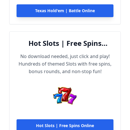
Texas Hold'em | Battle Online
Hot Slots | Free Spins
Online
No download needed, just click and play!
Hundreds of themed Slots with free spins,
bonus rounds, and non-stop fun!
Hot Slots | Free Spins Online