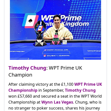
Timothy Chung
: WPT Prime UK
Champion
After claiming victory at the £1,100
WPT Prime UK
Championship
in September,
Timothy Chung
won £57,660 and secured a seat in the WPT World
Championship at
Wynn Las Vegas
. Chung, who is
no stranger to poker success, shares his journey