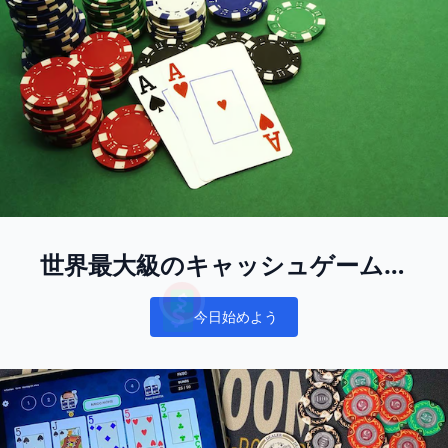
世界最大級のキャッシュゲームプ
レイヤーのレクリエーションプー
今日始めよう
ルに参加しよう
Notifications