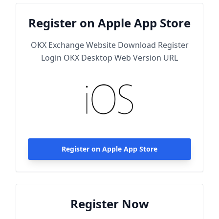
Register on Apple App Store
OKX Exchange Website Download Register
Login OKX Desktop Web Version URL
Register on Apple App Store
Register Now