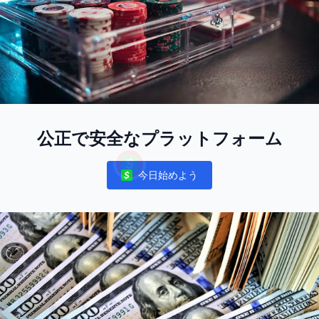
公正で安全なプラットフォーム
今日始めよう
Notifications