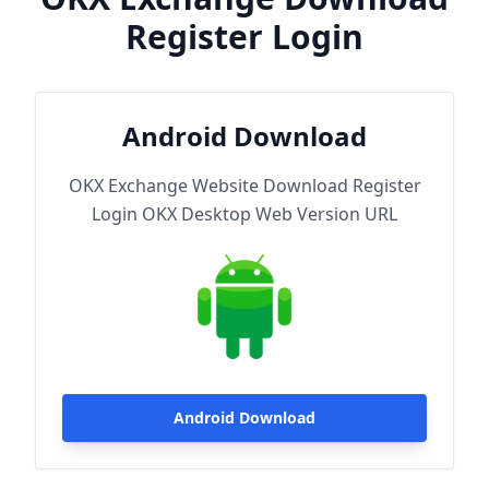
Register Login
Android Download
OKX Exchange Website Download Register
Login OKX Desktop Web Version URL
Android Download