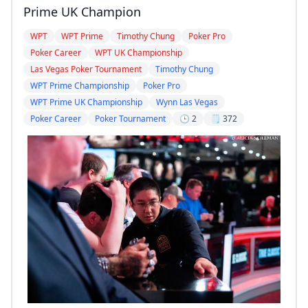
Prime UK Champion
WPT
WPT Prime
Timothy Chung
Poker Pro
Poker Career
WPT UK Championship
Las Vegas Poker Tournament
Timothy Chung
WPT Prime Championship
Poker Pro
WPT Prime UK Championship
Wynn Las Vegas
Poker Career
Poker Tournament
🕒 2
🗒️ 372