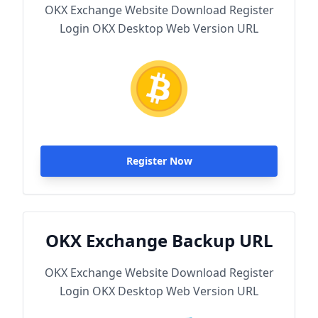
OKX Exchange Website Download Register
Login OKX Desktop Web Version URL
Register Now
OKX Exchange Backup URL
OKX Exchange Website Download Register
Login OKX Desktop Web Version URL