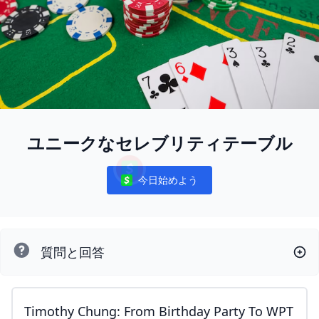
ユニークなセレブリティテーブル
今日始めよう
Notifications
質問と回答
Timothy Chung: From Birthday Party To WPT