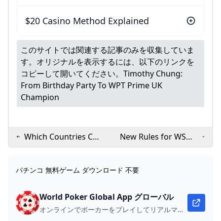
$20 Casino Method Explained
このサイトでは関連する記事のみを収集していま
す。オリジナルを表示するには、以下のリンクを
コピーして開いてください。
Timothy Chung:
From Birthday Party To WPT Prime UK
Champion
Which Countries Can
New Rules for WSOP
Play WPTGlobal in
Paradise: Electronic
2024?
Devices and Real-
パチンコ 無料ゲーム ダウンロード 不要
Time Assistance
World Poker Global App グローバル
オンラインでポーカーをプレイしてリアルマネーを獲得しよう。