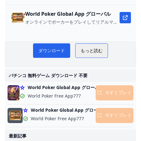
World Poker Global App グローバル
オンラインでポーカーをプレイしてリアルマネーを獲得しよう。
の無料ゲーム
パチンコ 無料ゲーム 
ダウンロード
もっと読む
不要なものに
ロード 不要
PLAY 
・PC版それ
パチンコ 無料ゲーム 
パチンコ 無料ゲーム ダウンロード 不要
をまとめまし
ロード 不要
World Poker Global App グローバル
無課金要素で
今すぐプレイ
World Poker Free App777
法を紹介して
World Poker Global App グローバル
チンコ・パチ
今すぐプレイ
World Poker Free App777
さんはぜひ参
ください。
最新記事