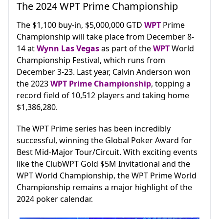
The 2024 WPT Prime Championship
The $1,100 buy-in, $5,000,000 GTD
WPT
Prime
Championship will take place from December 8-
14 at
Wynn Las Vegas
as part of the
WPT
World
Championship Festival, which runs from
December 3-23. Last year, Calvin Anderson won
the 2023
WPT Prime Championship
, topping a
record field of 10,512 players and taking home
$1,386,280.
The WPT Prime series has been incredibly
successful, winning the Global Poker Award for
Best Mid-Major Tour/Circuit. With exciting events
like the ClubWPT Gold $5M Invitational and the
WPT World Championship, the WPT Prime World
Championship remains a major highlight of the
2024 poker calendar.