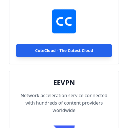
hundreds of content providers worldwide.
With up to 2000Mbps single-line access
capacity and 1000+ high-speed servers
globally, enjoy fast and stable connections
anytime, anywhere.
CuteCloud - The Cutest Cloud
EEVPN
Network acceleration service connected
with hundreds of content providers
worldwide