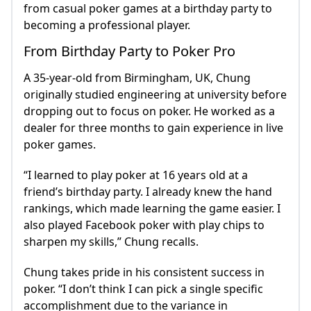
from casual poker games at a birthday party to
becoming a professional player.
From Birthday Party to Poker Pro
A 35-year-old from Birmingham, UK, Chung
originally studied engineering at university before
dropping out to focus on poker. He worked as a
dealer for three months to gain experience in live
poker games.
“I learned to play poker at 16 years old at a
friend’s birthday party. I already knew the hand
rankings, which made learning the game easier. I
also played Facebook poker with play chips to
sharpen my skills,” Chung recalls.
Chung takes pride in his consistent success in
poker. “I don’t think I can pick a single specific
accomplishment due to the variance in