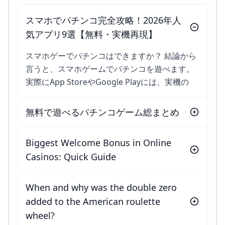
スマホでパチンコ完全攻略！2026年人
気アプリ9選【無料・実機再現】
スマホゲーでパチンコはできますか？ 結論から
言うと、スマホゲームでパチンコを遊べます。
実際にApp StoreやGoogle Playには、実機の
無料で遊べるパチンコゲーム総まとめ
Biggest Welcome Bonus in Online
Casinos: Quick Guide
When and why was the double zero
added to the American roulette
wheel?