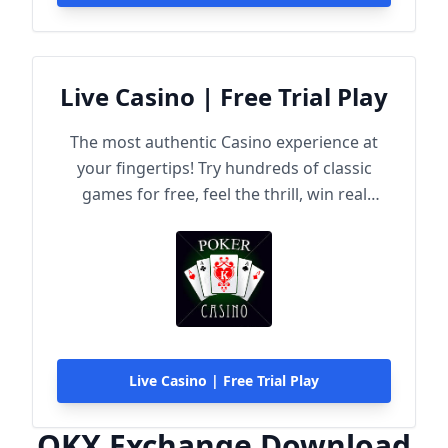
Live Casino | Free Trial Play
The most authentic Casino experience at
your fingertips! Try hundreds of classic
games for free, feel the thrill, win real
rewards!
Live Casino | Free Trial Play
OKX Exchange Download