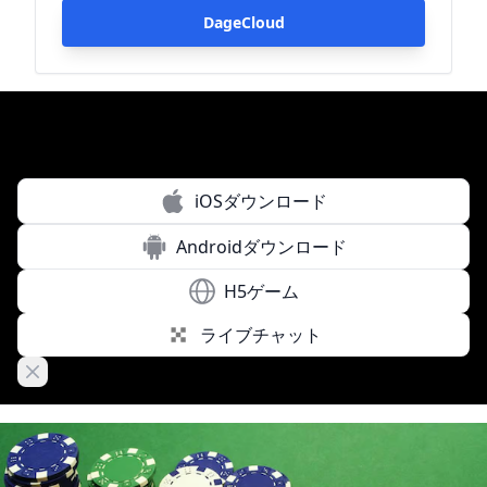
DageCloud
iOSダウンロード
Androidダウンロード
H5ゲーム
ライブチャット
Close banner