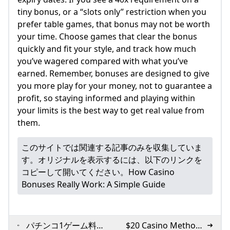
tiny bonus, or a “slots only” restriction when you
prefer table games, that bonus may not be worth
your time. Choose games that clear the bonus
quickly and fit your style, and track how much
you’ve wagered compared with what you’ve
earned. Remember, bonuses are designed to give
you more play for your money, not to guarantee a
profit, so staying informed and playing within
your limits is the best way to get real value from
them.
このサイトでは関連する記事のみを収集していま
す。オリジナルを表示するには、以下のリンクを
コピーして開いてください。
How Casino
Bonuses Really Work: A Simple Guide
パチンコ1ゲーム料金
$20 Casino Method