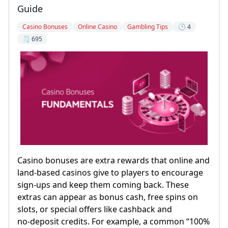
Guide
Casino Bonuses
Online Casino
Gambling Tips
🕒 4
🗒️ 695
Casino bonuses are extra rewards that online and
land‑based casinos give to players to encourage
sign‑ups and keep them coming back. These
extras can appear as bonus cash, free spins on
slots, or special offers like cashback and
no‑deposit credits. For example, a common “100%