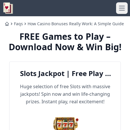
Ope
Faqs
How Casino Bonuses Really Work: A Simple Guide
Home
FREE Games to Play –
Download Now & Win Big!
Slots Jackpot | Free Play &
Win Big
Huge selection of free Slots with massive
jackpots! Spin now and win life-changing
prizes. Instant play, real excitement!