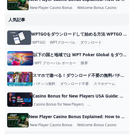
New Player Casino Bonus
Welcome Bonus Casino
Casino 
人気記事
WPTGOをダウンロードして始める方法 WPTGO をダウンロードしてオンライン ポーカーを始める方法 ワールド ポーカー ツアーに関連するオンライン ポーカー プラットフォームである WPTGO は、簡単かつ迅速
WPTGO
WPTグローバル
ダウンロード
以下の国と地域では WPT Poker Global をダウンロードしてプレイすることはできません WPT グローバル ポーカーは 100 か国以上のプレイヤーがアクセスできますが、現地の規制に基づく特定の制限があります。以下の国と地域で WPT Poker Global をダウンロー
WPT グローバル ポーカー
限界
スマホで遊べる！ダウンロード不要の無料パチンコゲームまとめ ちょっとした時間に、アプリを入れずパッと遊べる無料パチンコゲームを探していませんか？今回、スマホで気軽に遊べる“ブラウザタイプのパチンコ無料
パチンコ無料
ダウンロード不要
スマホゲーム
Casino Bonus for New Players USA Guide: Welcome Bonus Casino USA Offers Explained Casino Bonus for New Players USA Guide: Welcome Bonus Casino Offers Explained Many players search for a casino bonus for new players USA because they want extra value when joining an online casino for the first time. Related searches such as welcome bonus casino USA, real money casino sign up bonus no deposit, best first deposit bonus casino USA, casino apps with sign up bonus no deposit, and big sign up bonus casino real money USA show that new players are comparing different types of casino promotions before creating an account.
Casino Bonus for New Players
Welcome Bonus Casino
New Player Casino Bonus Explained: How to Compare Welcome Bonus Casino USA Offers Before Signing Up New Player Casino Bonus Explained: How to Compare Welcome Bonus Casino USA Offers Before Signing Up A casino bonus for new players USA can look attractive at first glance, especially when the headline includes free spins, a large deposit match, a sign-up bonus, or a no-deposit reward. However, new players should not judge a casino bonus only by the advertised number. A useful bonus is not always the biggest one. It is the offer with clear terms, realistic wagering requirements, suitable games, and withdrawal rules that match the player’s budget.
New Player Casino Bonus
Welcome Bonus Casino
Casino 