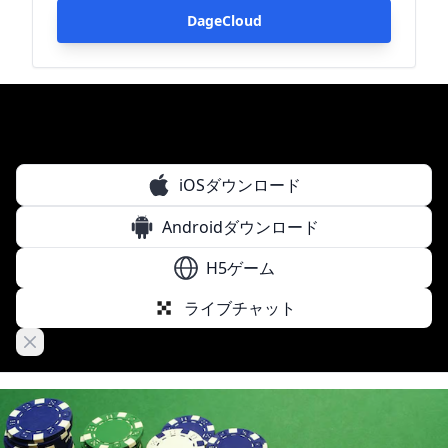
DageCloud
iOSダウンロード
Androidダウンロード
H5ゲーム
ライブチャット
Close banner