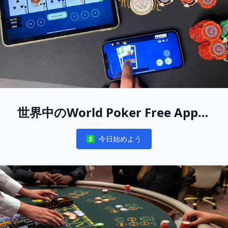
世界中のWorld Poker Free Appラ
イブイベントに参加するチャンス
今日始めよう
を掴もう
Notifications