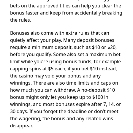
bets on the approved titles can help you clear the
bonus faster and keep from accidentally breaking
the rules.
Bonuses also come with extra rules that can
quietly affect your play. Many deposit bonuses
require a minimum deposit, such as $10 or $20,
before you qualify. Some also set a maximum bet
limit while you’re using bonus funds, for example
capping spins at $5 each; if you bet $10 instead,
the casino may void your bonus and any
winnings. There are also time limits and caps on
how much you can withdraw. A no‑deposit $10
bonus might only let you keep up to $100 in
winnings, and most bonuses expire after 7, 14, or
30 days. If you forget the deadline or don’t meet
the wagering, the bonus and any related wins
disappear.