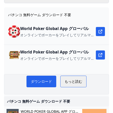
の最新ガイド｜4円パ
Explained
チンコと20円スロの
パチンコ 無料ゲーム ダウンロード 不要
基礎知識
World Poker Global App グローバル
オンラインでポーカーをプレイしてリアルマネーを獲得しよう。
World Poker Global App グローバル
オンラインでポーカーをプレイしてリアルマネーを獲得しよう。
ム
ダウンロード
もっと読む
に
れ
パチンコ 無料ゲーム ダウンロード 不要
し
WORLD POKER GLOBAL APP グロー