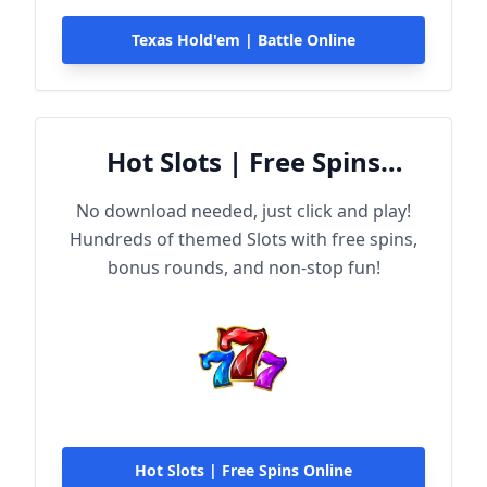
Texas Hold'em | Battle Online
Hot Slots | Free Spins
Online
No download needed, just click and play!
Hundreds of themed Slots with free spins,
bonus rounds, and non-stop fun!
Hot Slots | Free Spins Online