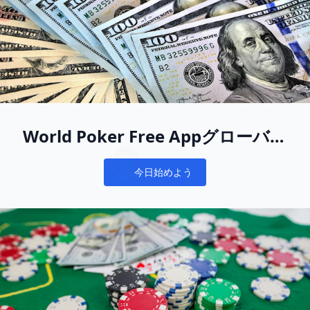
World Poker Free Appグローバル
をあなたの新しいオンラインポー
今日始めよう
カーホームにしよう
Notifications