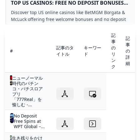
TOP US CASINOS: FREE NO DEPOSIT BONUSES
2026
Discover top US online casinos like BetMGM Borgata &
McLuck offering free welcome bonuses and no deposit
deals. Play slots risk-free in NJ MI PA & more states.
記
記
事
事
記事のタ
キーワー
の
#
の
イトル
ド
リ
詳
ン
細
ク
ニューノーマル
時代のパチン
コ・パチスロア
プリ
「777Real」を
愉しむ -...
No Deposit
Free Spins at
WPT Global –...
生き残りをかけ