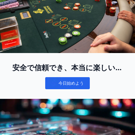
安全で信頼でき、本当に楽しい体
験
今日始めよう
Notifications