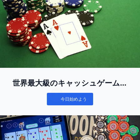
世界最大級のキャッシュゲームプ
レイヤーのレクリエーションプー
今日始めよう
ルに参加しよう
Notifications