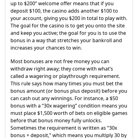
up to $200” welcome offer means that if you
deposit $100, the casino adds another $100 to
your account, giving you $200 in total to play with.
The goal for the casino is to get you onto the site
and keep you active; the goal for you is to use the
bonus in a way that stretches your bankroll and
increases your chances to win.
Most bonuses are not free money you can
withdraw right away; they come with what’s
called a wagering or playthrough requirement.
This rule says how many times you must bet the
bonus amount (or bonus plus deposit) before you
can cash out any winnings. For instance, a $50
bonus with a “30x wagering” condition means you
must place $1,500 worth of bets on eligible games
before that bonus money fully unlocks.
Sometimes the requirement is written as “30x
bonus + deposit,” which means you multiply 30 by