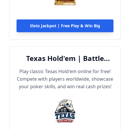
Slots Jackpot | Free Play & Win Big
Texas Hold'em | Battle
Online
Play classic Texas Hold'em online for free!
Compete with players worldwide, showcase
your poker skills, and win real cash prizes!