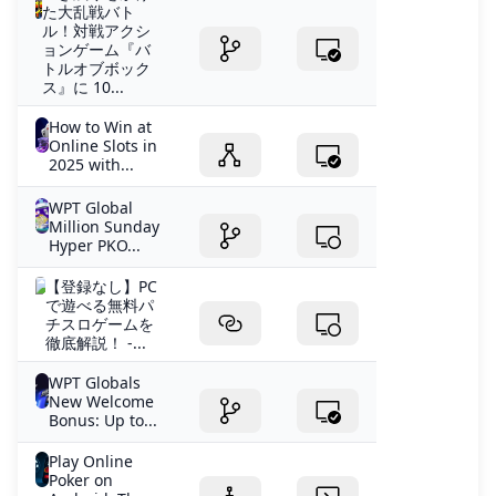
た大乱戦バト
ル！対戦アクシ
ョンゲーム『バ
トルオブボック
ス』に 10...
How to Win at
Online Slots in
2025 with...
WPT Global
Million Sunday
Hyper PKO...
【登録なし】PC
で遊べる無料パ
チスロゲームを
徹底解説！ -...
WPT Globals
New Welcome
Bonus: Up to...
Play Online
Poker on