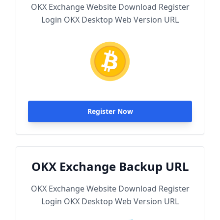
OKX Exchange Website Download Register
Login OKX Desktop Web Version URL
Register Now
OKX Exchange Backup URL
OKX Exchange Website Download Register
Login OKX Desktop Web Version URL