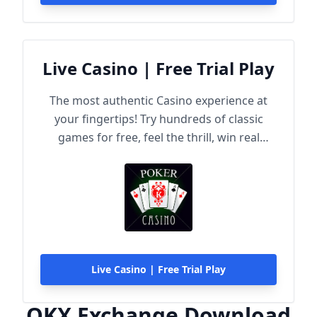
Live Casino | Free Trial Play
The most authentic Casino experience at
your fingertips! Try hundreds of classic
games for free, feel the thrill, win real
rewards!
Live Casino | Free Trial Play
OKX Exchange Download