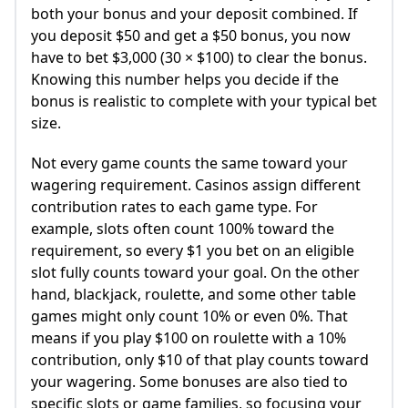
both your bonus and your deposit combined. If
you deposit $50 and get a $50 bonus, you now
have to bet $3,000 (30 × $100) to clear the bonus.
Knowing this number helps you decide if the
bonus is realistic to complete with your typical bet
size.
Not every game counts the same toward your
wagering requirement. Casinos assign different
contribution rates to each game type. For
example, slots often count 100% toward the
requirement, so every $1 you bet on an eligible
slot fully counts toward your goal. On the other
hand, blackjack, roulette, and some other table
games might only count 10% or even 0%. That
means if you play $100 on roulette with a 10%
contribution, only $10 of that play counts toward
your wagering. Some bonuses are also tied to
specific slots or game families, so focusing your