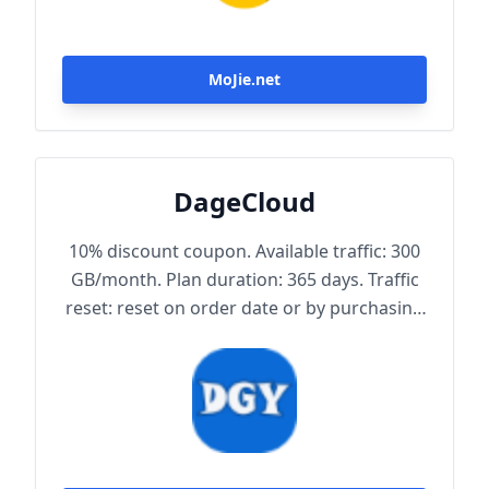
MoJie.net
DageCloud
10% discount coupon. Available traffic: 300
GB/month. Plan duration: 365 days. Traffic
reset: reset on order date or by purchasing
traffic package. Maximum achievable
bandwidth: 1000 Mbps. Node protocol:
Trojan.