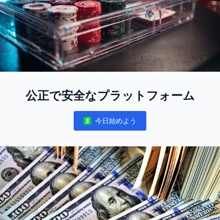
公正で安全なプラットフォーム
今日始めよう
Notifications