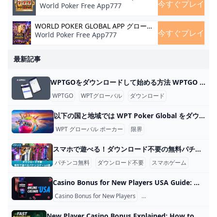
で
今すぐプレイ
バル
World Poker Free App777
て
WORLD POKER GLOBAL APP グローバ
今すぐプレイ
チ
ル
World Poker Free App777
参
最新記事
WPTGOをダウンロードして始める方法 WPTGO をダウンロードしてオンライン ポーカーを始める方法 ワールド ポーカー ツアーに関連するオンライン ポーカー プラットフォームである WPTGO は、簡単かつ迅速
WPTGO
WPTグローバル
ダウンロード
以下の国と地域では WPT Poker Global をダウンロードしてプレイすることはできません WPT グローバル ポーカーは 100 か国以上のプレイヤーがアクセスできますが、現地の規制に基づく特定の制限があります。以下の国と地域で WPT Poker Global をダウンロー
WPT グローバル ポーカー
限界
スマホで遊べる！ダウンロード不要の無料パチンコゲームまとめ ちょっとした時間に、アプリを入れずパッと遊べる無料パチンコゲームを探していませんか？今回、スマホで気軽に遊べる“ブラウザタイプのパチンコ無料
パチンコ無料
ダウンロード不要
スマホゲーム
Casino Bonus for New Players USA Guide: Welcome Bonus Casino USA Offers Explained Casino Bonus for New Players USA Guide: Welcome Bonus Casino Offers Explained Many players search for a casino bonus for new players USA because they want extra value when joining an online casino for the first time. Related searches such as welcome bonus casino USA, real money casino sign up bonus no deposit, best first deposit bonus casino USA, casino apps with sign up bonus no deposit, and big sign up bonus casino real money USA show that new players are comparing different types of casino promotions before creating an account.
Casino Bonus for New Players
Welcome Bonus Casino
New Player Casino Bonus Explained: How to Compare Welcome Bonus Casino USA Offers Before Signing Up New Player Casino Bonus Explained: How to Compare Welcome Bonus Casino USA Offers Before Signing Up A casino bonus for new players USA can look attractive at first glance, especially when the headline includes free spins, a large deposit match, a sign-up bonus, or a no-deposit reward. However, new players should not judge a casino bonus only by the advertised number. A useful bonus is not always the biggest one. It is the offer with clear terms, realistic wagering requirements, suitable games, and withdrawal rules that match the player’s budget.