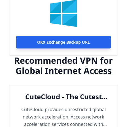
OKX Exchange Backup URL
Recommended VPN for
Global Internet Access
CuteCloud - The Cutest
Cloud
CuteCloud provides unrestricted global
network acceleration. Access network
acceleration services connected with