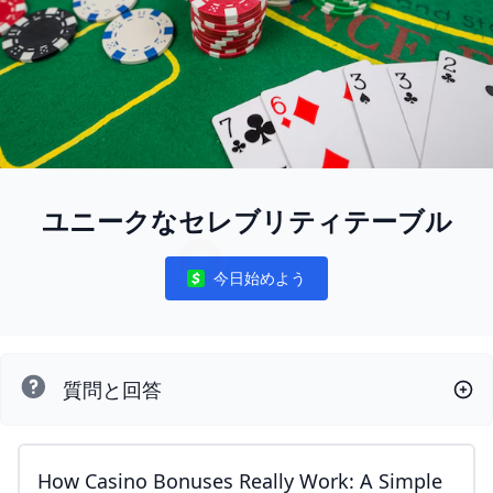
ユニークなセレブリティテーブル
今日始めよう
Notifications
質問と回答
How Casino Bonuses Really Work: A Simple