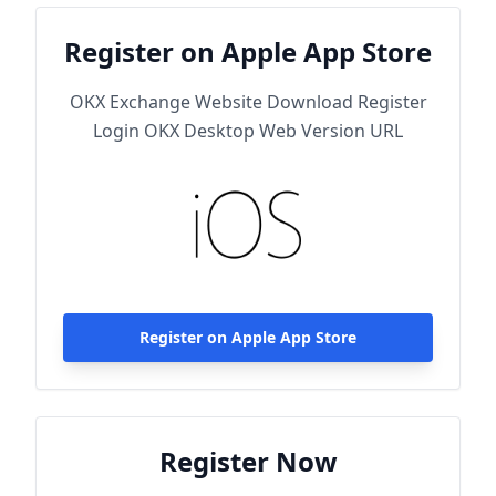
Register on Apple App Store
OKX Exchange Website Download Register
Login OKX Desktop Web Version URL
Register on Apple App Store
Register Now