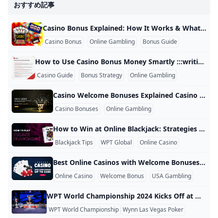
おすすめ記事
Casino Bonus Explained: How It Works & What You Must Know How Does a Casino Bonus Work? A Simple Guide for New Players A casino bonus is a promotional offer that online casinos give you to add extra money or free spins to your account, letting you play more than you deposited. For example, if you deposit $100 and claim a 100% bonus, the casino gives you another $100 in bonus funds, so you have $200 total to play with. However, you cannot withdraw this bonus money right away—you must meet specific rules first, most importantly the wagering requirement, which is the number of times you need to bet before the bonus becomes real cash.
Casino Bonus
Online Gambling
Bonus Guide
How to Use Casino Bonus Money Smartly :::writing How to Use Casino Bonus Amount Effectively Casino bonuses can increase your playing budget, but using them correctly requires understanding how they work in real scenarios. For example, if a casino offers a 100% deposit bonus up to $200 and you deposit $100, you will receive an extra $100 in bonus funds, giving you $200 total to play with. However, this money is not immediately withdrawable, and you must follow specific rules before accessing any winnings.
Casino Guide
Bonus Strategy
Online Gambling
Casino Welcome Bonuses Explained Casino welcome bonuses are offers that online casinos give to new players to encourage them to sign up and make a first deposit. A common example is a 100% match bonus, where a $50 deposit becomes $100 in play money, or a 200% offer where a $100 deposit could give you $300 total to use, depending on the casino’s limit and terms. These bonuses usually come in a few simple forms, such as deposit match bonuses, free spins, and no-deposit bonuses.
Casino Bonuses
Online Gambling
Welcome Offers
How to Win at Online Blackjack: Strategies for 2025 Blackjack is still one of the most favoured real money online casino games of 2025. It has a low house edge, and, with a mix of skill and luck, it gives players the opportunity to beat the dealer with good decisions. But how can you tilt the odds in your favor? This article will walk you through what you need to know to win, including why it is important to play at a reputable site, such as WPT Global.
Blackjack Tips
WPT Global
Online Casino
Best Online Casinos with Welcome Bonuses in the USA 2026 If you’re in the United States and want to play at an online casino that gives you a welcome bonus, you have several real‑money options. However, which casinos you can join depends on your state, because not every licensed site is available everywhere. For example, big brands like BetMGM, FanDuel, Caesars, and Fanatics run different welcome promos in states such as New Jersey, Pennsylvania, Michigan, and others. BetMGM Casino often offers a 100% deposit match up to $1,000 on your first deposit, sometimes with a no‑deposit bonus of about $25 just for signing up.
Online Casino
Welcome Bonus
USA Gambling
WPT World Championship 2024 Kicks Off at Wynn Las Vegas: What to Expect The World Poker Tour (WPT) World Championship Festival has returned to Wynn Las Vegas for an action-packed 2024 season. Starting December 3, the festival features an extensive schedule of tournaments, including the highly anticipated $1,100 WPT Prime Championship and the $10,400 WPT World Championship. A Record-Breaking Tradition Continues Last year, Calvin Anderson took down the WPT Prime Championship, which saw an unprecedented field of 10,512 players, earning him nearly $1.4 million.
WPT World Championship
Wynn Las Vegas Poker
Poker Tou