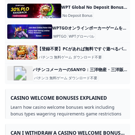
WPT Global No Deposit Bonus 2025 – Try Real Online Poker Risk-Free Interested in testing the waters with online casino without risking a dime in 2025? No deposit welcome bonuses are still one of the most attractive promotions for new players — and one name that continues to put out in this area is WPT Global. What is a No Deposit Welcome Bonus? A no deposit bonus is given to you immediately after signing up and the process of paying out your bonus goes also automatically — but in some rare cases, you might need help from the support team.
No Deposit Bonus
Online Casino Welcome
WPTGOオンラインポーカーゲームをご存知ですか？ WPTGO (WPT Global) は、World Poker Tour (WPT) の傘下で運営されているオンライン ポーカー プラットフォームです。 2022 年 4 月に発足した WPT Global は、有名な WPT エクスペリエンスを
WPTGO
WPTグローバル
【登録不要】PCがあれば無料ですぐ遊べるパチスロ・パチンコゲーム GAME UX News -ゲーム イズ ライフ- PS4、ニンテンドースイッチでパチスロ、パチンコゲームが発売されない理由 実戦パチスロ必勝法! 北斗の拳F 世紀末救世主伝説 かつてPS2時代には発
パチンコ 無料ゲーム ダウンロード不要
パチンコメーカーのSANYO：三洋物産・三洋販売 パチンコメーカーSANYO（三洋物産・三洋販売）のコーポレートサイト。パチンコ、パチスロ遊技機及び周辺機器の開発・製造。 SANYOアーカイブ
パチンコ 無料ゲーム ダウンロード不要
CASINO WELCOME BONUSES EXPLAINED
Learn how casino welcome bonuses work including
bonus types wagering requirements game restrictions
and key terms to check before you claim an offer.
CAN I WITHDRAW A CASINO WELCOME BONUS?