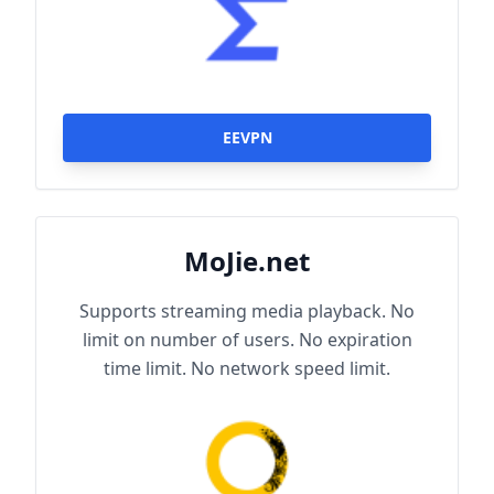
EEVPN
MoJie.net
Supports streaming media playback. No
limit on number of users. No expiration
time limit. No network speed limit.