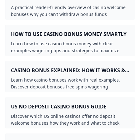
A SIMPLE GUIDE
A practical reader-friendly overview of casino welcome
bonuses why you can’t withdraw bonus funds
immediately how wagering requirements work and tips
to maximize value while avoiding common pitfalls.
HOW TO USE CASINO BONUS MONEY SMARTLY
Learn how to use casino bonus money with clear
examples wagering tips and strategies to maximize
your winnings while avoiding common mistakes.
CASINO BONUS EXPLAINED: HOW IT WORKS &
WHAT YOU MUST KNOW
Learn how casino bonuses work with real examples.
Discover deposit bonuses free spins wagering
requirements and tips to turn bonus funds into
withdrawable cash.
US NO DEPOSIT CASINO BONUS GUIDE
Discover which US online casinos offer no deposit
welcome bonuses how they work and what to check
before claiming an offer.