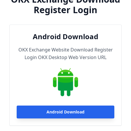
Register Login
Android Download
OKX Exchange Website Download Register
Login OKX Desktop Web Version URL
Android Download