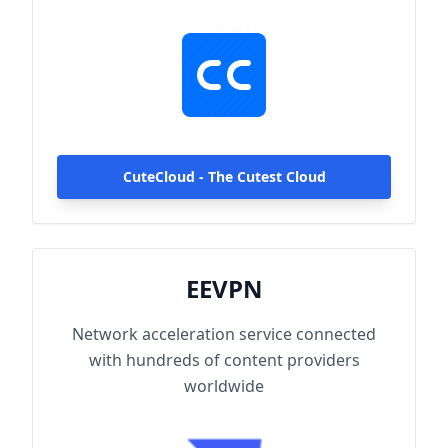
hundreds of content providers worldwide.
With up to 2000Mbps single-line access
capacity and 1000+ high-speed servers
globally, enjoy fast and stable connections
anytime, anywhere.
CuteCloud - The Cutest Cloud
EEVPN
Network acceleration service connected
with hundreds of content providers
worldwide