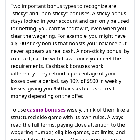
Two important bonus types to recognize are
“sticky” and “non‑sticky” bonuses. A sticky bonus
stays locked in your account and can only be used
for betting; you can’t withdraw it, even when you
clear the wagering. For example, you might have
a $100 sticky bonus that boosts your balance but
never appears as real cash. A non‑sticky bonus, by
contrast, can be withdrawn once you meet the
requirements. Cashback bonuses work
differently: they refund a percentage of your
losses over a period, say 10% of $500 in weekly
losses, giving you $50 back as bonus or real
money depending on the offer.
To use
casino bonuses
wisely, think of them like a
structured side game with its own rules. Always
read the full terms, paying close attention to the
wagering number, eligible games, bet limits, and
expiry dates. If you see a 40x requirement on a