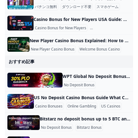
パチンコ無料
ダウンロード不要
スマホゲーム
Casino Bonus for New Players USA Guide: Welcome Bonus Casino USA Offers Explained Casino Bonus for New Players USA Guide: Welcome Bonus Casino Offers Explained Many players search for a casino bonus for new players USA because they want extra value when joining an online casino for the first time. Related searches such as welcome bonus casino USA, real money casino sign up bonus no deposit, best first deposit bonus casino USA, casino apps with sign up bonus no deposit, and big sign up bonus casino real money USA show that new players are comparing different types of casino promotions before creating an account.
Casino Bonus for New Players
Welcome Bonus Casino
New Player Casino Bonus Explained: How to Compare Welcome Bonus Casino USA Offers Before Signing Up New Player Casino Bonus Explained: How to Compare Welcome Bonus Casino USA Offers Before Signing Up A casino bonus for new players USA can look attractive at first glance, especially when the headline includes free spins, a large deposit match, a sign-up bonus, or a no-deposit reward. However, new players should not judge a casino bonus only by the advertised number. A useful bonus is not always the biggest one. It is the offer with clear terms, realistic wagering requirements, suitable games, and withdrawal rules that match the player’s budget.
New Player Casino Bonus
Welcome Bonus Casino
Casino 
おすすめ記事
WPT Global No Deposit Bonus 2025 – Try Real Online Poker Risk-Free Interested in testing the waters with online casino without risking a dime in 2025? No deposit welcome bonuses are still one of the most attractive promotions for new players — and one name that continues to put out in this area is WPT Global. What is a No Deposit Welcome Bonus? A no deposit bonus is given to you immediately after signing up and the process of paying out your bonus goes also automatically — but in some rare cases, you might need help from the support team.
No Deposit Bonus
Online Casino Welco
US No Deposit Casino Bonus Guide What Casino Has a No Deposit Welcome Bonus in the US? Several US online casinos offer no deposit welcome bonuses, but availability depends on your state. Based on currently listed offers, BetMGM Casino and Caesars Palace Online Casino are two of the best-known options, with BetMGM offering $25 on the house in some states and Caesars offering $10 just for signing up. Top US Options BetMGM Casino — $25 on the house at registration, or $50 in West Virginia, with no deposit required to claim the initial bonus.
Casino Bonuses
Online Gambling
US Casinos
Bitstarz no deposit bonus up to 5 BTC and 200 free spins Unlocking the BitStarz Bonus Code: A Guide for Poker Players If you’re looking to enhance your online gaming experience, the BitStarz bonus code offers an exciting opportunity for new players. This guide will walk you through the benefits of using the BitStarz promo code, how to claim your bonuses, and why it’s a great choice for poker enthusiasts. What is the BitStarz Bonus Code? The BitStarz bonus code provides new players with an attractive welcome package, including up to 5 BTC and 200 free spins.
No Deposit Bonus
Bitstarz Bonus