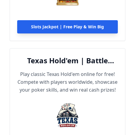
Slots Jackpot | Free Play & Win Big
Texas Hold'em | Battle
Online
Play classic Texas Hold'em online for free!
Compete with players worldwide, showcase
your poker skills, and win real cash prizes!