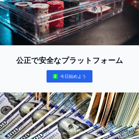
公正で安全なプラットフォーム
今日始めよう
Notifications