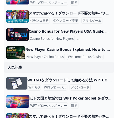
WPT グローバル ポーカー
限界
スマホで遊べる！ダウンロード不要の無料パチンコゲームまとめ ちょっとした時間に、アプリを入れずパッと遊べる無料パチンコゲームを探していませんか？今回、スマホで気軽に遊べる“ブラウザタイプのパチンコ無料
パチンコ無料
ダウンロード不要
スマホゲーム
Casino Bonus for New Players USA Guide: Welcome Bonus Casino USA Offers Explained Casino Bonus for New Players USA Guide: Welcome Bonus Casino Offers Explained Many players search for a casino bonus for new players USA because they want extra value when joining an online casino for the first time. Related searches such as welcome bonus casino USA, real money casino sign up bonus no deposit, best first deposit bonus casino USA, casino apps with sign up bonus no deposit, and big sign up bonus casino real money USA show that new players are comparing different types of casino promotions before creating an account.
Casino Bonus for New Players
Welcome Bonus Casino
New Player Casino Bonus Explained: How to Compare Welcome Bonus Casino USA Offers Before Signing Up New Player Casino Bonus Explained: How to Compare Welcome Bonus Casino USA Offers Before Signing Up A casino bonus for new players USA can look attractive at first glance, especially when the headline includes free spins, a large deposit match, a sign-up bonus, or a no-deposit reward. However, new players should not judge a casino bonus only by the advertised number. A useful bonus is not always the biggest one. It is the offer with clear terms, realistic wagering requirements, suitable games, and withdrawal rules that match the player’s budget.
New Player Casino Bonus
Welcome Bonus Casino
Casino 
人気記事
WPTGOをダウンロードして始める方法 WPTGO をダウンロードしてオンライン ポーカーを始める方法 ワールド ポーカー ツアーに関連するオンライン ポーカー プラットフォームである WPTGO は、簡単かつ迅速
WPTGO
WPTグローバル
ダウンロード
以下の国と地域では WPT Poker Global をダウンロードしてプレイすることはできません WPT グローバル ポーカーは 100 か国以上のプレイヤーがアクセスできますが、現地の規制に基づく特定の制限があります。以下の国と地域で WPT Poker Global をダウンロー
WPT グローバル ポーカー
限界
スマホで遊べる！ダウンロード不要の無料パチンコゲームまとめ ちょっとした時間に、アプリを入れずパッと遊べる無料パチンコゲームを探していませんか？今回、スマホで気軽に遊べる“ブラウザタイプのパチンコ無料