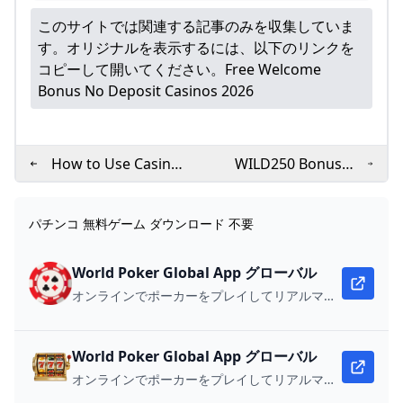
このサイトでは関連する記事のみを収集していま
す。オリジナルを表示するには、以下のリンクを
コピーして開いてください。
Free Welcome
Bonus No Deposit Casinos 2026
How to Use Casino
WILD250 Bonus
Bonus Money
Code: Get 250% Up
Smartly
To $1000 At Wild
パチンコ 無料ゲーム ダウンロード 不要
Casino
World Poker Global App グローバル
オンラインでポーカーをプレイしてリアルマネーを獲得しよう。
World Poker Global App グローバル
オンラインでポーカーをプレイしてリアルマネーを獲得しよう。