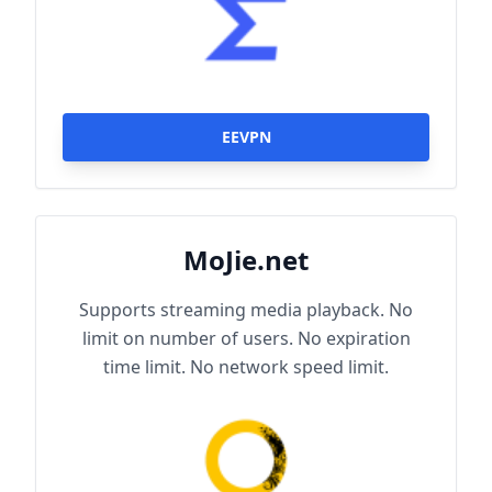
EEVPN
MoJie.net
Supports streaming media playback. No
limit on number of users. No expiration
time limit. No network speed limit.