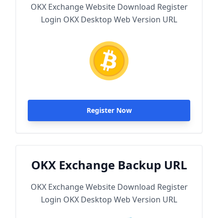
OKX Exchange Website Download Register
Login OKX Desktop Web Version URL
Register Now
OKX Exchange Backup URL
OKX Exchange Website Download Register
Login OKX Desktop Web Version URL