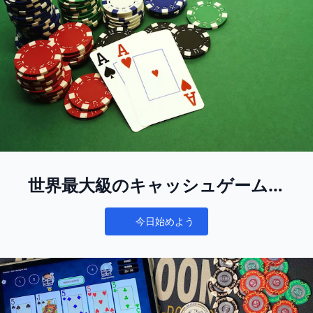
世界最大級のキャッシュゲームプ
レイヤーのレクリエーションプー
今日始めよう
ルに参加しよう
Notifications