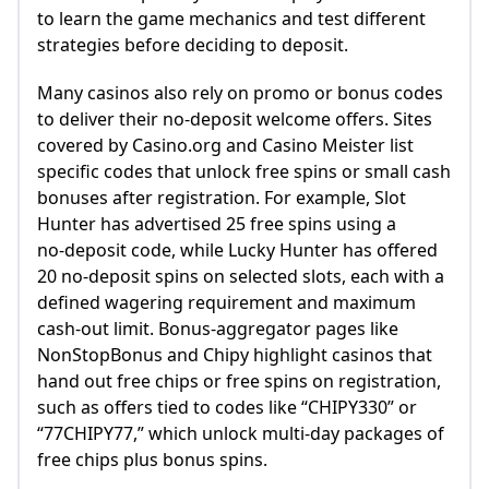
to learn the game mechanics and test different
strategies before deciding to deposit.
Many casinos also rely on promo or bonus codes
to deliver their no‑deposit welcome offers. Sites
covered by Casino.org and Casino Meister list
specific codes that unlock free spins or small cash
bonuses after registration. For example, Slot
Hunter has advertised 25 free spins using a
no‑deposit code, while Lucky Hunter has offered
20 no‑deposit spins on selected slots, each with a
defined wagering requirement and maximum
cash‑out limit. Bonus‑aggregator pages like
NonStopBonus and Chipy highlight casinos that
hand out free chips or free spins on registration,
such as offers tied to codes like “CHIPY330” or
“77CHIPY77,” which unlock multi‑day packages of
free chips plus bonus spins.