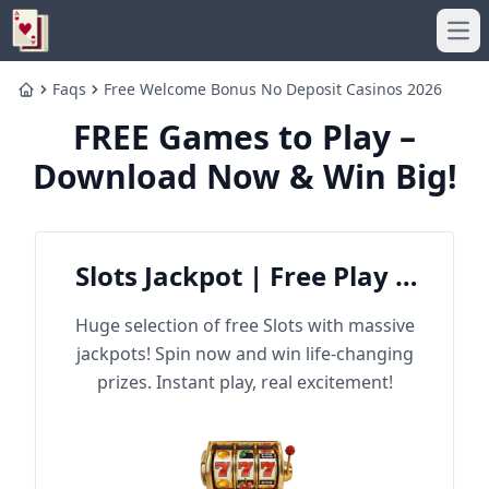
Ope
Faqs
Free Welcome Bonus No Deposit Casinos 2026
Home
FREE Games to Play –
Download Now & Win Big!
Slots Jackpot | Free Play &
Win Big
Huge selection of free Slots with massive
jackpots! Spin now and win life-changing
prizes. Instant play, real excitement!