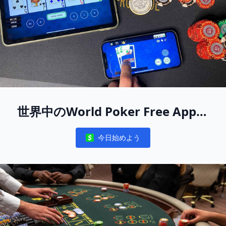
世界中のWorld Poker Free Appラ
イブイベントに参加するチャンス
今日始めよう
を掴もう
Notifications