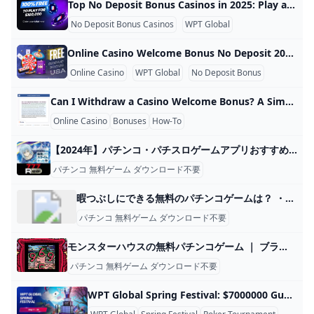
Top No Deposit Bonus Casinos in 2025: Play and Win Without Spending a Dime In 2025, online casinos are offering more generous no deposit bonuses than ever before. These bonuses allow players to try out games and win real money without making an initial deposit. Here’s a look at some of the top no deposit bonus casinos this year: 1. WPT Global – Exclusive No Deposit Bonus for New Players Pros: Receive a $110 tournament ticket upon registration Use bonus code WPT777 for additional perks Access to exclusive tournaments and promotions Available in over 135 countries Cons:
No Deposit Bonus Casinos
WPT Global
Online Casino Bon
Online Casino Welcome Bonus No Deposit 2025 In 2025, no deposit bonuses are still one of the best methods that online casinos use to draw in new players. These are risk-free offers that more players can take advantage of — perfect for those who want to learn the ropes and don’t want to lose their own money. What Is a No Deposit Welcome Bonus? A no deposit welcome bonus is a promotional offer where online casinos award new players free credits or spins after they register with a casino, without having to deposit money.
Online Casino
WPT Global
No Deposit Bonus
Can I Withdraw a Casino Welcome Bonus? A Simple Guide Here is a revised version with clearer, data-backed, reader-friendly paragraphs. Online casino welcome bonuses often look like free money, but they come with rules that affect how and when you can withdraw funds. For example, a common offer is a 100% match bonus up to $200, meaning if you deposit $200, you get another $200 in bonus funds. However, industry data shows that over 80% of these bonuses include wagering requirements, which means you cannot simply withdraw the extra $200 right away.
Online Casino
Bonuses
How-To
【2024年】パチンコ・パチスロゲームアプリおすすめランキングTOP10（無料・有料） iPhone/Androidアプリ - Appliv 老若男女問わず手軽に楽しむことができる趣味のパチンコやスロットゲーム。人が昂ぶるツボを押さえた独特なリーチ演出などは、誰しも興奮してしまうこ
パチンコ 無料ゲーム ダウンロード不要
暇つぶしにできる無料のパチンコゲームは？ ・コンプリート機能(打ち止め)搭載の義務化 同一営業日内にパチンコで95,000発、スロットで19,000枚の出玉があると強制終了される機能で
パチンコ 無料ゲーム ダウンロード不要
モンスターハウスの無料パチンコゲーム ｜ ブラウザゲーム 無料ゲーム探索隊【PC】 竹屋の懐かしパチンコ「モンスターハウス」の無料ブラウザゲーム。
パチンコ 無料ゲーム ダウンロード不要
WPT Global Spring Festival: $7000000 Guaranteed Prize Pool The WPT Global Spring Festival promises to be one of the most amazing online poker events of the year and provides you with the opportunity to battle away at the felt as you fight to win a share of a staggering guaranteed prize pool worth $7 million! The festival takes place from May 5th to May 26th, with tournaments for players of all skill levels. Festival Highlights Dates: May 5 – May 26 Guaranteed Prize Pool: $7,000,000 Number of Events: 315 Buy-ins: $5.