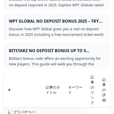
no deposit required in 2025. Explore WPT Globals latest
offers and start playing today.
WPT GLOBAL NO DEPOSIT BONUS 2025 – TRY
REAL ONLINE POKER RISK-FREE
Discover how WPT Global gives you a real no deposit
bonus in 2025 including a free tournament ticket worth
$110.
BITSTARZ NO DEPOSIT BONUS UP TO 5
BTC AND 200 FREE SPINS
BitStarz bonus code offers an exciting opportunity for
new players. This guide will walk you through the
benefits of using the BitStarz promo code how to claim
your bonuses and why it’s a great choice for poker
記
記
enthusiasts.
事
事
記事のタ
キーワー
の
#
の
イトル
ド
リ
詳
ン
細
ク
‎「グリパチ〜パ