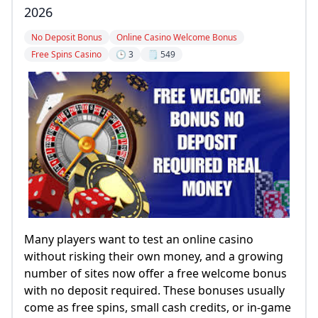
2026
No Deposit Bonus
Online Casino Welcome Bonus
Free Spins Casino
🕒 3
🗒️ 549
Many players want to test an online casino
without risking their own money, and a growing
number of sites now offer a free welcome bonus
with no deposit required. These bonuses usually
come as free spins, small cash credits, or in‑game