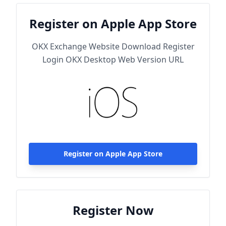
Register on Apple App Store
OKX Exchange Website Download Register
Login OKX Desktop Web Version URL
Register on Apple App Store
Register Now