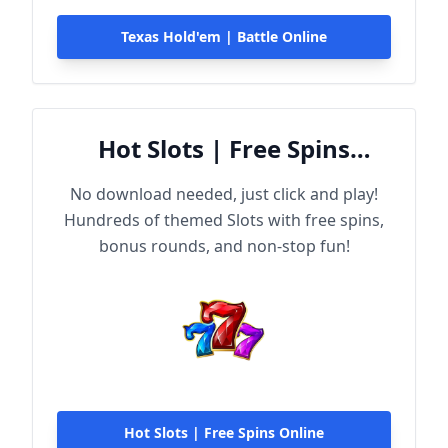
Texas Hold'em | Battle Online
Hot Slots | Free Spins
Online
No download needed, just click and play!
Hundreds of themed Slots with free spins,
bonus rounds, and non-stop fun!
Hot Slots | Free Spins Online