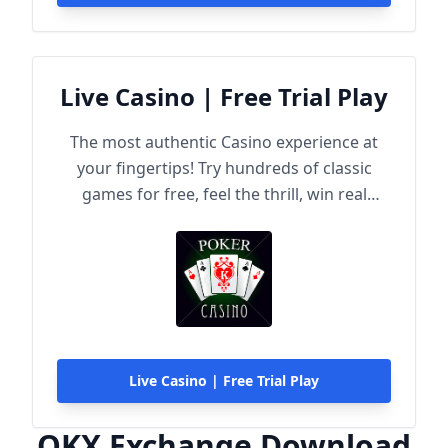
Live Casino | Free Trial Play
The most authentic Casino experience at
your fingertips! Try hundreds of classic
games for free, feel the thrill, win real
rewards!
Live Casino | Free Trial Play
OKX Exchange Download