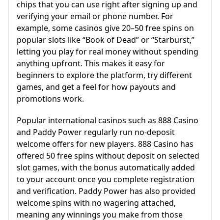
chips that you can use right after signing up and
verifying your email or phone number. For
example, some casinos give 20–50 free spins on
popular slots like “Book of Dead” or “Starburst,”
letting you play for real money without spending
anything upfront. This makes it easy for
beginners to explore the platform, try different
games, and get a feel for how payouts and
promotions work.
Popular international casinos such as 888 Casino
and Paddy Power regularly run no‑deposit
welcome offers for new players. 888 Casino has
offered 50 free spins without deposit on selected
slot games, with the bonus automatically added
to your account once you complete registration
and verification. Paddy Power has also provided
welcome spins with no wagering attached,
meaning any winnings you make from those