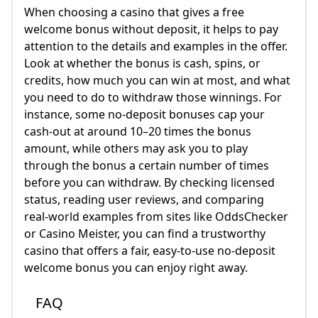
When choosing a casino that gives a free
welcome bonus without deposit, it helps to pay
attention to the details and examples in the offer.
Look at whether the bonus is cash, spins, or
credits, how much you can win at most, and what
you need to do to withdraw those winnings. For
instance, some no‑deposit bonuses cap your
cash‑out at around 10–20 times the bonus
amount, while others may ask you to play
through the bonus a certain number of times
before you can withdraw. By checking licensed
status, reading user reviews, and comparing
real‑world examples from sites like OddsChecker
or Casino Meister, you can find a trustworthy
casino that offers a fair, easy‑to‑use no‑deposit
welcome bonus you can enjoy right away.
FAQ