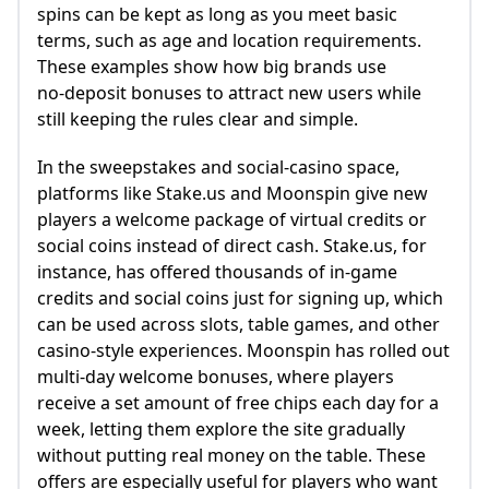
spins can be kept as long as you meet basic
terms, such as age and location requirements.
These examples show how big brands use
no‑deposit bonuses to attract new users while
still keeping the rules clear and simple.
In the sweepstakes and social‑casino space,
platforms like Stake.us and Moonspin give new
players a welcome package of virtual credits or
social coins instead of direct cash. Stake.us, for
instance, has offered thousands of in‑game
credits and social coins just for signing up, which
can be used across slots, table games, and other
casino‑style experiences. Moonspin has rolled out
multi‑day welcome bonuses, where players
receive a set amount of free chips each day for a
week, letting them explore the site gradually
without putting real money on the table. These
offers are especially useful for players who want