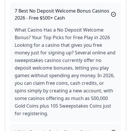
7 Best No Deposit Welcome Bonus Casinos
2026 - Free $500+ Cash
What Casino Has a No Deposit Welcome
Bonus? Your Top Picks for Free Play in 2026
Looking for a casino that gives you free
money just for signing up? Several online and
sweepstakes casinos currently offer no
deposit welcome bonuses, letting you play
games without spending any money. In 2026,
you can claim free coins, cash credits, or
spins simply by creating a new account, with
some casinos offering as much as 500,000
Gold Coins plus 105 Sweepstakes Coins just
for registering.