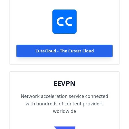
hundreds of content providers worldwide.
With up to 2000Mbps single-line access
capacity and 1000+ high-speed servers
globally, enjoy fast and stable connections
anytime, anywhere.
CuteCloud - The Cutest Cloud
EEVPN
Network acceleration service connected
with hundreds of content providers
worldwide