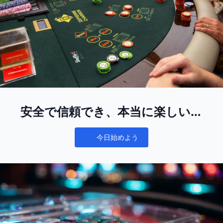
安全で信頼でき、本当に楽しい体
験
今日始めよう
Notifications