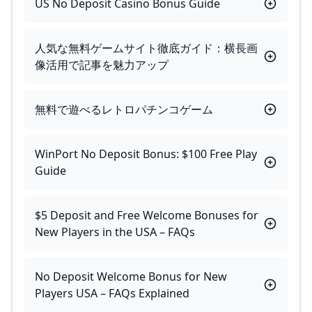
US No Deposit Casino Bonus Guide
人気な無料ゲームサイト徹底ガイド：横長画
像活用で記事を魅力アップ
無料で遊べるレトロパチンコゲーム
WinPort No Deposit Bonus: $100 Free Play
Guide
$5 Deposit and Free Welcome Bonuses for
New Players in the USA – FAQs
No Deposit Welcome Bonus for New
Players USA – FAQs Explained