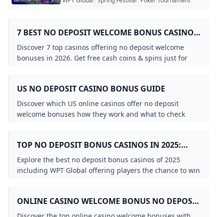
WPT Global
Spring Festival
Poker Tournament
7 BEST NO DEPOSIT WELCOME BONUS CASINOS
2026 - FREE $500+ CASH
Discover 7 top casinos offering no deposit welcome
bonuses in 2026. Get free cash coins & spins just for
signing up at WOW Vegas Stake.us McLuck & more.
Claim up to $500+ risk-free.
US NO DEPOSIT CASINO BONUS GUIDE
Discover which US online casinos offer no deposit
welcome bonuses how they work and what to check
before claiming an offer.
TOP NO DEPOSIT BONUS CASINOS IN 2025:
PLAY AND WIN WITHOUT SPENDING A DIME
Explore the best no deposit bonus casinos of 2025
including WPT Global offering players the chance to win
real money without an initial deposit.
ONLINE CASINO WELCOME BONUS NO DEPOSIT
2025
Discover the top online casino welcome bonuses with