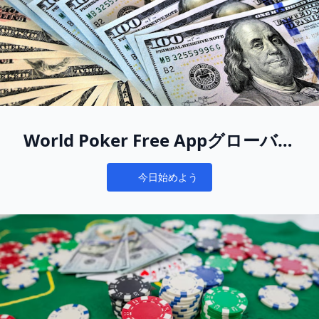
World Poker Free Appグローバル
をあなたの新しいオンラインポー
今日始めよう
カーホームにしよう
Notifications