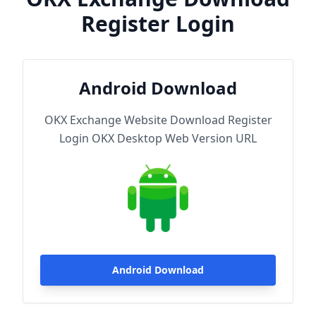
Register Login
Android Download
OKX Exchange Website Download Register
Login OKX Desktop Web Version URL
Android Download