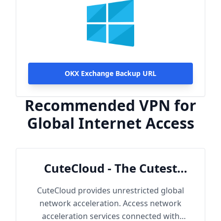
OKX Exchange Backup URL
Recommended VPN for
Global Internet Access
CuteCloud - The Cutest
Cloud
CuteCloud provides unrestricted global
network acceleration. Access network
acceleration services connected with