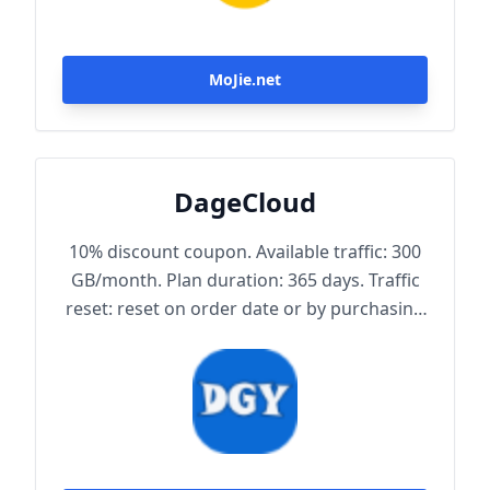
MoJie.net
DageCloud
10% discount coupon. Available traffic: 300
GB/month. Plan duration: 365 days. Traffic
reset: reset on order date or by purchasing
traffic package. Maximum achievable
bandwidth: 1000 Mbps. Node protocol:
Trojan.