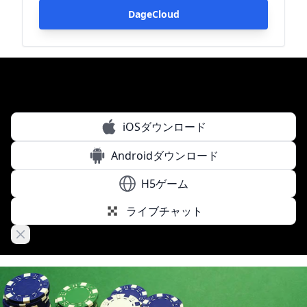
DageCloud
iOSダウンロード
Androidダウンロード
H5ゲーム
ライブチャット
Close banner