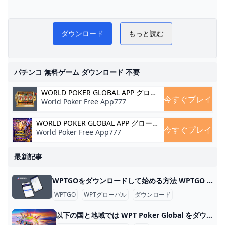
ーム
パチン
ダウンロード
もっと読む
のに
ロー
版それ
パチン
パチンコ 無料ゲーム ダウンロード 不要
まし
WORLD POKER GLOBAL APP グロー
素で
今すぐプレイ
バル
World Poker Free App777
して
WORLD POKER GLOBAL APP グローバ
今すぐプレイ
パチ
ル
World Poker Free App777
ひ参
最新記事
。
WPTGOをダウンロードして始める方法 WPTGO をダウンロードしてオンライン ポーカーを始める方法 ワールド ポーカー ツアーに関連するオンライン ポーカー プラットフォームである WPTGO は、簡単かつ迅速
WPTGO
WPTグローバル
ダウンロード
以下の国と地域では WPT Poker Global をダウンロードしてプレイすることはできません WPT グローバル ポーカーは 100 か国以上のプレイヤーがアクセスできますが、現地の規制に基づく特定の制限があります。以下の国と地域で WPT Poker Global をダウンロー