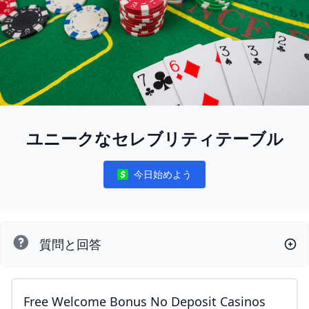
ユニークなセレブリティテーブル
今日始めよう
Notifications
質問と回答
Free Welcome Bonus No Deposit Casinos