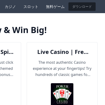
カジノ
スロット
無料ゲーム
ダウンロード
 & Win Big!
 Spins
Live Casino | Free
Trial Play
st click
The most authentic Casino
 themed
experience at your fingertips! Try
 bonus
hundreds of classic games for
 fun!
free, feel the thrill, win real
rewards!