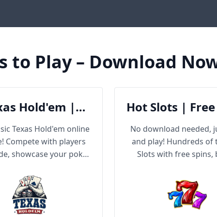
 to Play – Download Now
xas Hold'em |
Hot Slots | Free
attle Online
Online
ssic Texas Hold'em online
No download needed, ju
e! Compete with players
and play! Hundreds of
de, showcase your poker
Slots with free spins,
 and win real cash prizes!
rounds, and non-stop