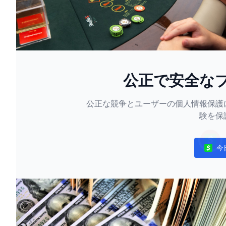
公正で安全な
公正な競争とユーザーの個人情報保護
験を保
今
Notifi