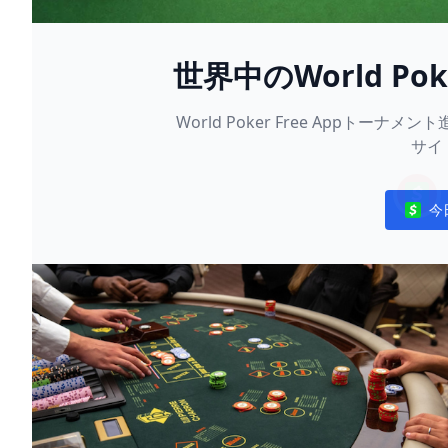
世界中のWorld Pok
ベントに参加す
World Poker Free Appト
サイ
今
Notifi