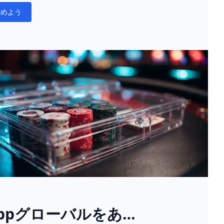
始めよう
ons
ee Appグローバルをあな