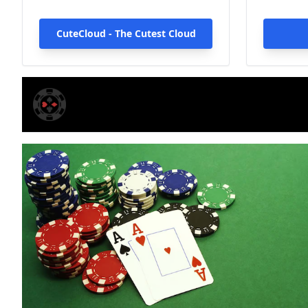
globally, enjoy fast and stable
connections anytime, anywhere.
CuteCloud - The Cutest Cloud