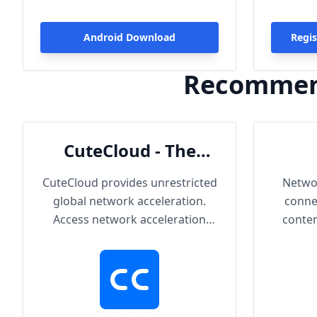
Android Download
Regis
Recommend
CuteCloud - The
Cutest Cloud
CuteCloud provides unrestricted
Networ
global network acceleration.
conne
Access network acceleration
conten
services connected with
hundreds of content providers
worldwide. With up to 2000Mbps
single-line access capacity and
1000+ high-speed servers