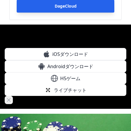
DageCloud
iOSダウンロード
Androidダウンロード
H5ゲーム
ライブチャット
Close banner