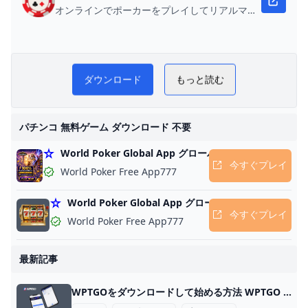
オンラインでポーカーをプレイしてリアルマネーを獲得しよう。
ン
今回はパチンコの無料ゲーム
ダウンロード
もっと読む
でダウンロード不要なものに
ン
ついて、スマホ版・PC版それ
パチンコ 無料ゲーム ダウンロード 不要
ぞれの人気機種をまとめまし
World Poker Global App グローバル
た。登録なしや無課金要素で
今すぐプレイ
World Poker Free App777
十分楽しめる方法を紹介して
World Poker Global App グローバル
いますので、パチンコ・パチ
今すぐプレイ
World Poker Free App777
スロファンの皆さんはぜひ参
考にしてみてください。
最新記事
WPTGOをダウンロードして始める方法 WPTGO をダウンロードしてオンライン ポーカーを始める方法 ワールド ポーカー ツアーに関連するオンライン ポーカー プラットフォームである WPTGO は、簡単かつ迅速