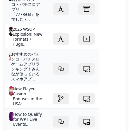
コ・パチスロア
プリ
「777Real」を
愉しむ -...
2025 WSOP
Explosion! New
Formats +
Huge...
おすすめのパチ
ンコ・パチスロ
ゲームアプリラ
ンキング！みん
なが使っている
スマホアプ...
New Player
Casino
Bonuses in the
USA:...
How to Qualify
for WPT Live
Events...