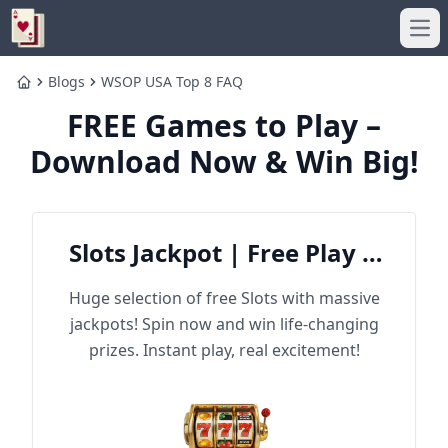
Ope
Blogs
WSOP USA Top 8 FAQ
Home
FREE Games to Play –
Download Now & Win Big!
Slots Jackpot | Free Play &
Win Big
Huge selection of free Slots with massive
jackpots! Spin now and win life-changing
prizes. Instant play, real excitement!