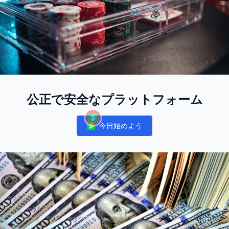
公正で安全なプラットフォーム
今日始めよう
Notifications