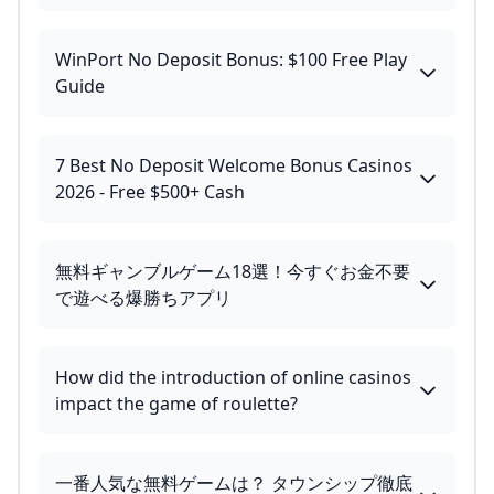
WinPort No Deposit Bonus: $100 Free Play
Guide
7 Best No Deposit Welcome Bonus Casinos
2026 - Free $500+ Cash
無料ギャンブルゲーム18選！今すぐお金不要
で遊べる爆勝ちアプリ
How did the introduction of online casinos
impact the game of roulette?
一番人気な無料ゲームは？ タウンシップ徹底