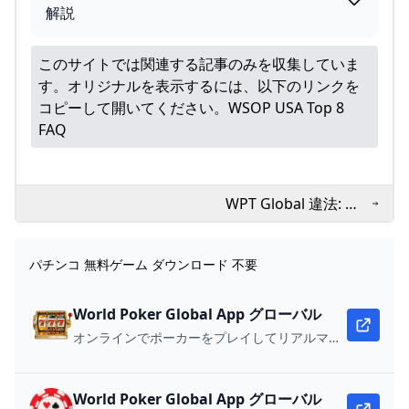
解説
このサイトでは関連する記事のみを収集していま
す。オリジナルを表示するには、以下のリンクを
コピーして開いてください。
WSOP USA Top 8
FAQ
WPT Global 違法: オ
ンラインポーカーの合
法性と注意点
パチンコ 無料ゲーム ダウンロード 不要
World Poker Global App グローバル
オンラインでポーカーをプレイしてリアルマネーを獲得しよう。
World Poker Global App グローバル