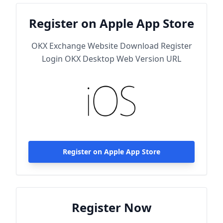
Register on Apple App Store
OKX Exchange Website Download Register
Login OKX Desktop Web Version URL
Register on Apple App Store
Register Now