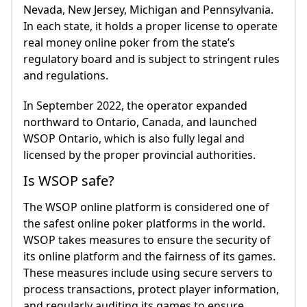
Nevada, New Jersey, Michigan and Pennsylvania.
In each state, it holds a proper license to operate
real money online poker from the state’s
regulatory board and is subject to stringent rules
and regulations.
In September 2022, the operator expanded
northward to Ontario, Canada, and launched
WSOP Ontario, which is also fully legal and
licensed by the proper provincial authorities.
Is WSOP safe?
The WSOP online platform is considered one of
the safest online poker platforms in the world.
WSOP takes measures to ensure the security of
its online platform and the fairness of its games.
These measures include using secure servers to
process transactions, protect player information,
and regularly auditing its games to ensure