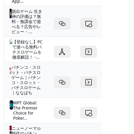
App...
脱出ゲーム 生き
神の評価は？無
料・無課金で遊
べる？広告やレ
ビュー・...
【登録なし】PC
で遊べる無料パ
チスロゲームを
徹底解説！ -...
パチンコ・スロ
ット・パチスロ
ゲーム｜パチン
コ・スロット・
パチスロゲーム
｜ななぱち
WPT Global:
The Premier
Choice for
Poker...
ニューノーマル
時代のパチン