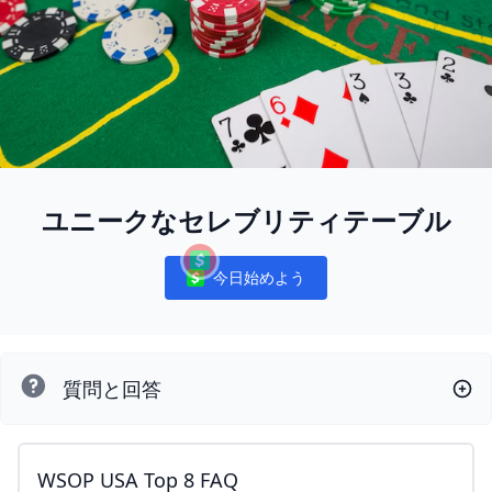
ユニークなセレブリティテーブル
今日始めよう
Notifications
質問と回答
WSOP USA Top 8 FAQ