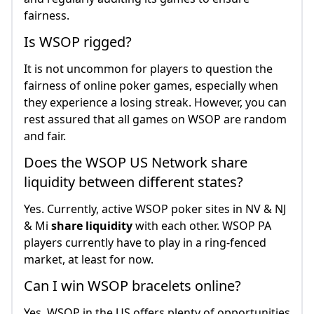
fairness.
Is WSOP rigged?
It is not uncommon for players to question the
fairness of online poker games, especially when
they experience a losing streak. However, you can
rest assured that all games on WSOP are random
and fair.
Does the WSOP US Network share
liquidity between different states?
Yes. Currently, active WSOP poker sites in NV & NJ
& Mi
share liquidity
with each other. WSOP PA
players currently have to play in a ring-fenced
market, at least for now.
Can I win WSOP bracelets online?
Yes, WSOP in the US offers plenty of opportunities