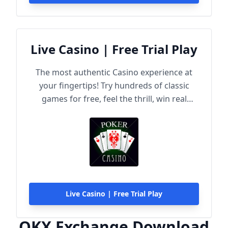
Live Casino | Free Trial Play
The most authentic Casino experience at
your fingertips! Try hundreds of classic
games for free, feel the thrill, win real
rewards!
Live Casino | Free Trial Play
OKX Exchange Download