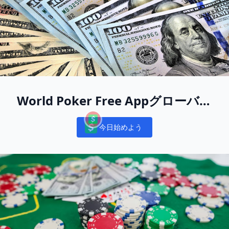
World Poker Free Appグローバル
をあなたの新しいオンラインポー
今日始めよう
カーホームにしよう
Notifications