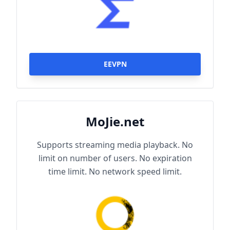
EEVPN
MoJie.net
Supports streaming media playback. No
limit on number of users. No expiration
time limit. No network speed limit.