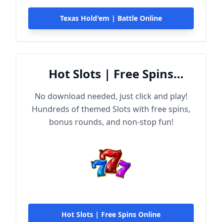
Texas Hold'em | Battle Online
Hot Slots | Free Spins
Online
No download needed, just click and play!
Hundreds of themed Slots with free spins,
bonus rounds, and non-stop fun!
Hot Slots | Free Spins Online