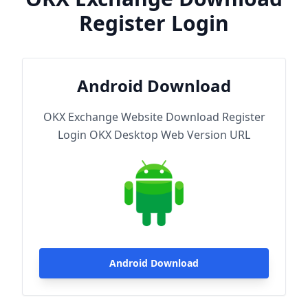
Register Login
Android Download
OKX Exchange Website Download Register
Login OKX Desktop Web Version URL
Android Download