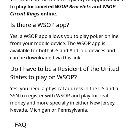
to
play for coveted
WSOP Bracelets
and
WSOP
Circuit Rings
online
.
Is there a WSOP app?
Yes, a WSOP app allows you to play poker online
from your mobile device. The WSOP app is
available for both iOS and Android devices and
can be downloaded via this link.
Do I have to be a Resident of the United
States to play on WSOP?
Yes, you need a physical address in the US and a
SSN to register with WSOP and play for real
money and more specially in either New Jersey,
Nevada, Michigan or Pennsylvania.
FAQ