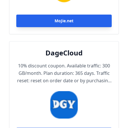
MoJie.net
DageCloud
10% discount coupon. Available traffic: 300
GB/month. Plan duration: 365 days. Traffic
reset: reset on order date or by purchasing
traffic package. Maximum achievable
bandwidth: 1000 Mbps. Node protocol:
Trojan.