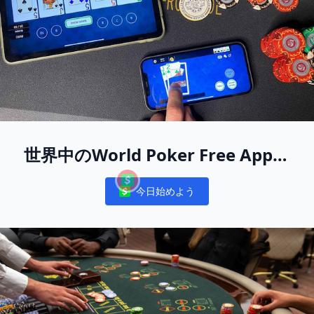
世界中のWorld Poker Free Appラ
イブイベントに参加するチャンス
今日始めよう
を掴もう
Notifications