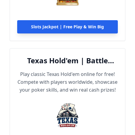
Slots Jackpot | Free Play & Win Big
Texas Hold'em | Battle
Online
Play classic Texas Hold'em online for free!
Compete with players worldwide, showcase
your poker skills, and win real cash prizes!