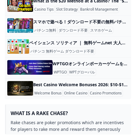
What Is the $20 Method at a Casino? The “$20 method” at a casino is a simple betting strategy where you give yourself a $20 bankroll and set strict rules for how you play and when you walk away. Instead of dripping money into a game with no plan, you decide in advance how much you’re willing to lose and at what point you’ll stop or cash out. Many players use this method on slot machines, but it can also work on low‑bet table games like roulette or blackjack if you keep your wagers small.
Casino Tips
Slot Strategy
Bankroll Management
スマホで遊べる！ダウンロード不要の無料パチンコゲームまとめ ちょっとした時間に、アプリを入れずパッと遊べる無料パチンコゲームを探していませんか？今回、スマホで気軽に遊べる“ブラウザタイプのパチンコ無料
パチンコ無料
ダウンロード不要
スマホゲーム
ペイシェンス ソリティア ｜ 無料ゲームnet 大人の雰囲気のソリティア トランプゲーム。
パチンコ 無料ゲーム ダウンロード不要
WPTGOオンラインポーカーゲームをご存知ですか？ WPTGO (WPT Global) は、World Poker Tour (WPT) の傘下で運営されているオンライン ポーカー プラットフォームです。 2022 年 4 月に発足した WPT Global は、有名な WPT エクスペリエンスを
WPTGO
WPTグローバル
Best Casino Welcome Bonuses 2026: $10-$1000 Free Cash & 1000 Spins Which Casinos Have a Welcome Bonus? Top 2026 Offers for New Players Many online casinos welcome new players with special bonuses that give you extra money, free spins, or a match on your first deposit. These welcome bonuses can double your starting balance or give you free chances to play slots. For example, if you deposit $100 at a casino with a 100% deposit match, you get $100 extra to play with.
Welcome Bonus
Online Casino
Casino Promotions
WHAT IS A RAKE CHASE?
Rake chases are poker promotions which are incentives
for players to rake more and reward them generously
for that.