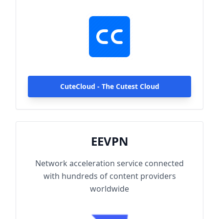
hundreds of content providers worldwide.
With up to 2000Mbps single-line access
capacity and 1000+ high-speed servers
globally, enjoy fast and stable connections
anytime, anywhere.
CuteCloud - The Cutest Cloud
EEVPN
Network acceleration service connected
with hundreds of content providers
worldwide