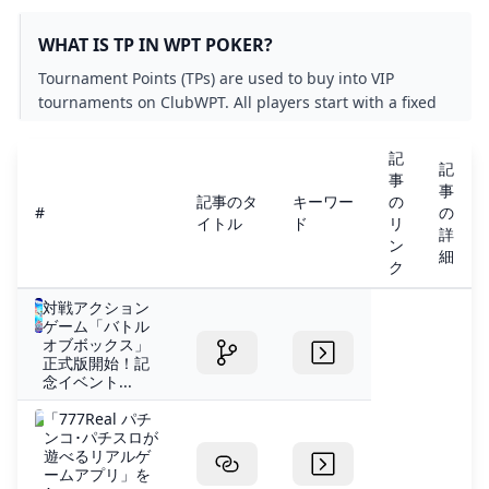
WHAT IS TP IN WPT POKER?
Tournament Points (TPs) are used to buy into VIP
tournaments on ClubWPT. All players start with a fixed
amount of TPs (500) upon opening a VIP account. They
cannot be reloaded but will be automatically “topped
記
記
up” once per day.
事
事
記事のタ
キーワー
の
#
の
イトル
ド
リ
詳
ン
細
ク
対戦アクション
ゲーム「バトル
オブボックス」
正式版開始！記
念イベント...
‎「777Real パチ
ンコ･パチスロが
遊べるリアルゲ
ームアプリ」を