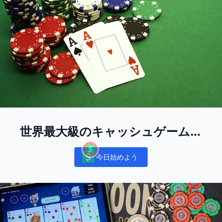
世界最大級のキャッシュゲームプ
レイヤーのレクリエーションプー
今日始めよう
ルに参加しよう
Notifications