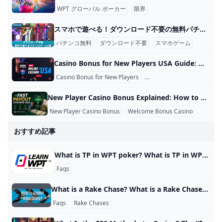
WPT グローバル ポーカー
限界
スマホで遊べる！ダウンロード不要の無料パチンコゲームまとめ ちょっとした時間に、アプリを入れずパッと遊べる無料パチンコゲームを探していませんか？今回、スマホで気軽に遊べる“ブラウザタイプのパチンコ無料
パチンコ無料
ダウンロード不要
スマホゲーム
Casino Bonus for New Players USA Guide: Welcome Bonus Casino USA Offers Explained Casino Bonus for New Players USA Guide: Welcome Bonus Casino Offers Explained Many players search for a casino bonus for new players USA because they want extra value when joining an online casino for the first time. Related searches such as welcome bonus casino USA, real money casino sign up bonus no deposit, best first deposit bonus casino USA, casino apps with sign up bonus no deposit, and big sign up bonus casino real money USA show that new players are comparing different types of casino promotions before creating an account.
Casino Bonus for New Players
Welcome Bonus Casino
New Player Casino Bonus Explained: How to Compare Welcome Bonus Casino USA Offers Before Signing Up New Player Casino Bonus Explained: How to Compare Welcome Bonus Casino USA Offers Before Signing Up A casino bonus for new players USA can look attractive at first glance, especially when the headline includes free spins, a large deposit match, a sign-up bonus, or a no-deposit reward. However, new players should not judge a casino bonus only by the advertised number. A useful bonus is not always the biggest one. It is the offer with clear terms, realistic wagering requirements, suitable games, and withdrawal rules that match the player’s budget.
New Player Casino Bonus
Welcome Bonus Casino
Casino 
おすすめ記事
What is TP in WPT poker? What is TP in WPT poker? Tournament Points (TPs) are used to buy into VIP tournaments on ClubWPT. All players start with a fixed amount of TPs (500) upon opening a VIP account. They cannot be reloaded, but will be automatically “topped up” once per day.
Faqs
What is a Rake Chase? What is a Rake Chase? Rake chases are poker promotions which are incentives for players to rake more and reward them generously for that. In contrary to a rake race, you don’t compete against other players , but instead chase your own individual targets. In order to hit the points targets you need to play a certain amount of poker hands or tournaments for real money. As soon as you hit the points requirement, you have secured yourself the amount of money, which was preset for the respective level.
Faqs
Rake Chases