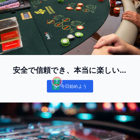
安全で信頼でき、本当に楽しい体
験
今日始めよう
Notifications