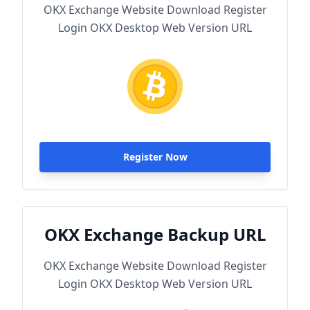
OKX Exchange Website Download Register
Login OKX Desktop Web Version URL
Register Now
OKX Exchange Backup URL
OKX Exchange Website Download Register
Login OKX Desktop Web Version URL