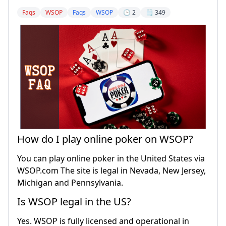
Faqs
WSOP
Faqs
WSOP
🕒 2
🗒️ 349
How do I play online poker on WSOP?
You can play online poker in the United States via
WSOP.com The site is legal in Nevada, New Jersey,
Michigan and Pennsylvania.
Is WSOP legal in the US?
Yes. WSOP is fully licensed and operational in