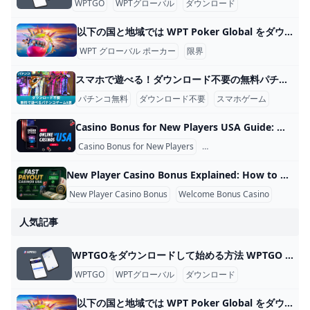
WPTGO
WPTグローバル
ダウンロード
以下の国と地域では WPT Poker Global をダウンロードしてプレイすることはできません WPT グローバル ポーカーは 100 か国以上のプレイヤーがアクセスできますが、現地の規制に基づく特定の制限があります。以下の国と地域で WPT Poker Global をダウンロー
WPT グローバル ポーカー
限界
スマホで遊べる！ダウンロード不要の無料パチンコゲームまとめ ちょっとした時間に、アプリを入れずパッと遊べる無料パチンコゲームを探していませんか？今回、スマホで気軽に遊べる“ブラウザタイプのパチンコ無料
パチンコ無料
ダウンロード不要
スマホゲーム
Casino Bonus for New Players USA Guide: Welcome Bonus Casino USA Offers Explained Casino Bonus for New Players USA Guide: Welcome Bonus Casino Offers Explained Many players search for a casino bonus for new players USA because they want extra value when joining an online casino for the first time. Related searches such as welcome bonus casino USA, real money casino sign up bonus no deposit, best first deposit bonus casino USA, casino apps with sign up bonus no deposit, and big sign up bonus casino real money USA show that new players are comparing different types of casino promotions before creating an account.
Casino Bonus for New Players
Welcome Bonus Casino
New Player Casino Bonus Explained: How to Compare Welcome Bonus Casino USA Offers Before Signing Up New Player Casino Bonus Explained: How to Compare Welcome Bonus Casino USA Offers Before Signing Up A casino bonus for new players USA can look attractive at first glance, especially when the headline includes free spins, a large deposit match, a sign-up bonus, or a no-deposit reward. However, new players should not judge a casino bonus only by the advertised number. A useful bonus is not always the biggest one. It is the offer with clear terms, realistic wagering requirements, suitable games, and withdrawal rules that match the player’s budget.
New Player Casino Bonus
Welcome Bonus Casino
Casino 
人気記事
WPTGOをダウンロードして始める方法 WPTGO をダウンロードしてオンライン ポーカーを始める方法 ワールド ポーカー ツアーに関連するオンライン ポーカー プラットフォームである WPTGO は、簡単かつ迅速
WPTGO
WPTグローバル
ダウンロード
以下の国と地域では WPT Poker Global をダウンロードしてプレイすることはできません WPT グローバル ポーカーは 100 か国以上のプレイヤーがアクセスできますが、現地の規制に基づく特定の制限があります。以下の国と地域で WPT Poker Global をダウンロー