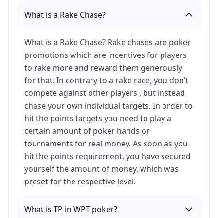
What is a Rake Chase?
What is a Rake Chase? Rake chases are poker
promotions which are incentives for players
to rake more and reward them generously
for that. In contrary to a rake race, you don’t
compete against other players , but instead
chase your own individual targets. In order to
hit the points targets you need to play a
certain amount of poker hands or
tournaments for real money. As soon as you
hit the points requirement, you have secured
yourself the amount of money, which was
preset for the respective level.
What is TP in WPT poker?