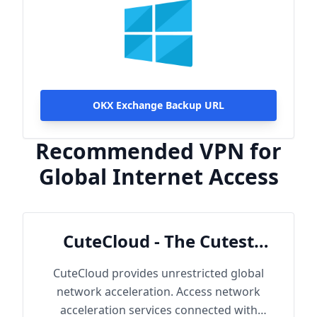
OKX Exchange Backup URL
Recommended VPN for
Global Internet Access
CuteCloud - The Cutest
Cloud
CuteCloud provides unrestricted global
network acceleration. Access network
acceleration services connected with