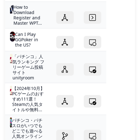
How to
Download
Register and
Master WPT...
Can I Play
GGPoker in
the US?
「パチンコ」人
気ランキング フ
リーゲーム投稿
サイト
unityroom
【2024年10月】
PCゲームのおす
すめ111選！
Steamの人気タ
イトルや無料...
パチンコ・パチ
スロがいつでも
どこでも遊べる
人気オンライン