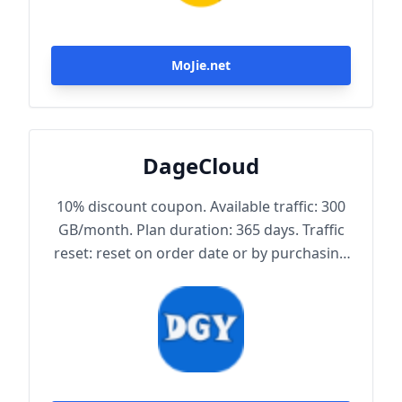
MoJie.net
DageCloud
10% discount coupon. Available traffic: 300
GB/month. Plan duration: 365 days. Traffic
reset: reset on order date or by purchasing
traffic package. Maximum achievable
bandwidth: 1000 Mbps. Node protocol:
Trojan.