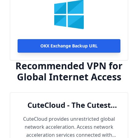
OKX Exchange Backup URL
Recommended VPN for
Global Internet Access
CuteCloud - The Cutest
Cloud
CuteCloud provides unrestricted global
network acceleration. Access network
acceleration services connected with