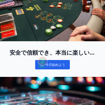
安全で信頼でき、本当に楽しい体
験
今日始めよう
Notifications