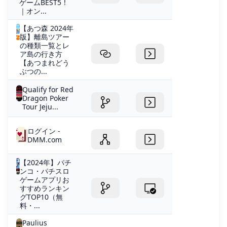
ゲームBEST5！
｜オン...
【あつ森 2024年
版】離島ツアー
の種類一覧とレ
ア島の行き方
【あつまれどう
ぶつの...
Qualify for Red
Dragon Poker
Tour Jeju...
ログイン -
DMM.com
【2024年】パチ
ンコ・パチスロ
ゲームアプリお
すすめランキン
グTOP10（無
料・...
Paulius