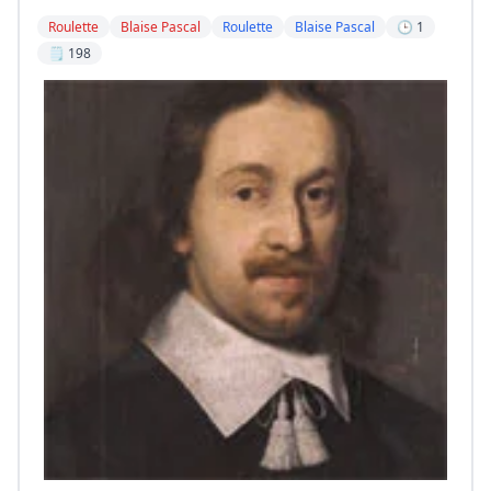
Roulette
Blaise Pascal
Roulette
Blaise Pascal
🕒 1
🗒️ 198