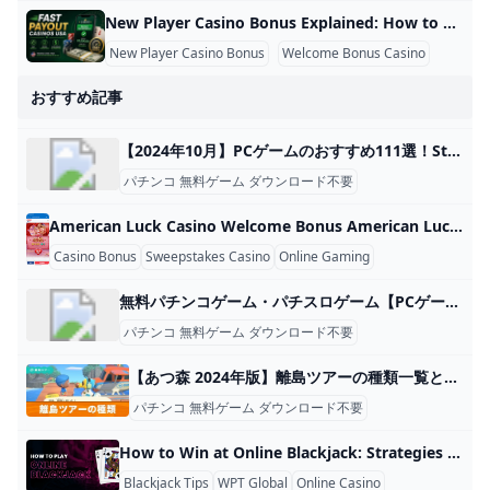
New Player Casino Bonus Explained: How to Compare Welcome Bonus Casino USA Offers Before Signing Up New Player Casino Bonus Explained: How to Compare Welcome Bonus Casino USA Offers Before Signing Up A casino bonus for new players USA can look attractive at first glance, especially when the headline includes free spins, a large deposit match, a sign-up bonus, or a no-deposit reward. However, new players should not judge a casino bonus only by the advertised number. A useful bonus is not always the biggest one. It is the offer with clear terms, realistic wagering requirements, suitable games, and withdrawal rules that match the player’s budget.
New Player Casino Bonus
Welcome Bonus Casino
Casino 
おすすめ記事
【2024年10月】PCゲームのおすすめ111選！Steamの人気タイトルや無料ゲームも紹介 – エンタメ – LiPro［ライプロ］ あなたの「暮らし」の提案をする情報メディア 202410/10無料のPCゲームにはアプリのインストールやゲームソフトのダウンロードが不要の、ブラウザ上で手軽に楽しめるPCゲームがありま
パチンコ 無料ゲーム ダウンロード不要
American Luck Casino Welcome Bonus American Luck casino’s welcome bonus is commonly advertised as 60,000 Gold Coins plus 6 Sweeps Coins for new players, and some promotional pages say part of it may unlock after simple steps like email or phone verification. This offer is designed for two kinds of play. Gold Coins are for free social casino games, while Sweeps Coins are the promotional currency that may be used for redemption if you meet the site’s rules.
Casino Bonus
Sweepstakes Casino
Online Gaming
無料パチンコゲーム・パチスロゲーム【PCゲーム ダウンロード】 ｜ ネットゲーム無料！ランキングナビ【PC】 無料パチンコゲーム(パチスロ)の総合ランキング。人気のパチンコゲーム(パチスロ)をランキングで紹介。漫画やアニメの原作モノから昔流行ったレト
パチンコ 無料ゲーム ダウンロード不要
【あつ森 2024年版】離島ツアーの種類一覧とレア島の行き方【あつまれどうぶつの森】 - アルテマ あつ森(あつまれどうぶつの森)の離島ツアーの種類とレア島の行き方をご紹介。タランチュラ島などの行ける島一覧に加え、出掛けるメリットやレア島に
パチンコ 無料ゲーム ダウンロード不要
How to Win at Online Blackjack: Strategies for 2025 Blackjack is still one of the most favoured real money online casino games of 2025. It has a low house edge, and, with a mix of skill and luck, it gives players the opportunity to beat the dealer with good decisions. But how can you tilt the odds in your favor? This article will walk you through what you need to know to win, including why it is important to play at a reputable site, such as WPT Global.
Blackjack Tips
WPT Global
Online Casino