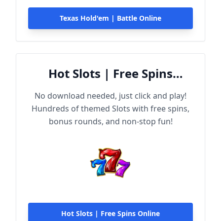
Texas Hold'em | Battle Online
Hot Slots | Free Spins
Online
No download needed, just click and play!
Hundreds of themed Slots with free spins,
bonus rounds, and non-stop fun!
Hot Slots | Free Spins Online