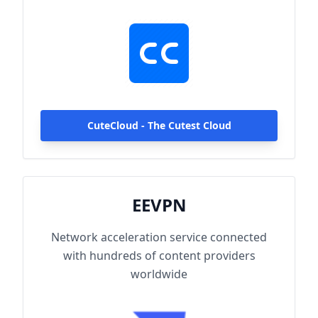
hundreds of content providers worldwide.
With up to 2000Mbps single-line access
capacity and 1000+ high-speed servers
globally, enjoy fast and stable connections
anytime, anywhere.
CuteCloud - The Cutest Cloud
EEVPN
Network acceleration service connected
with hundreds of content providers
worldwide