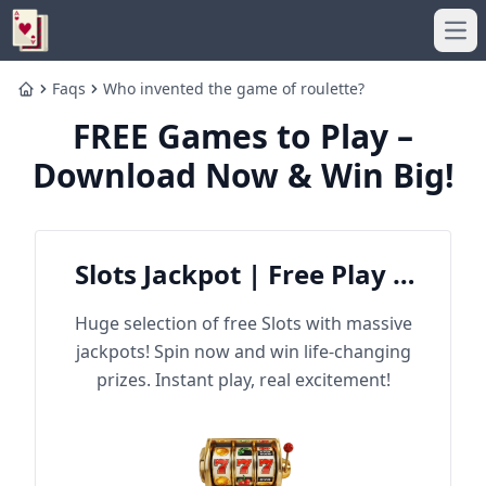
Ope
Faqs
Who invented the game of roulette?
Home
FREE Games to Play –
Download Now & Win Big!
Slots Jackpot | Free Play &
Win Big
Huge selection of free Slots with massive
jackpots! Spin now and win life-changing
prizes. Instant play, real excitement!