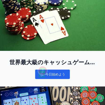
世界最大級のキャッシュゲームプ
レイヤーのレクリエーションプー
今日始めよう
ルに参加しよう
Notifications