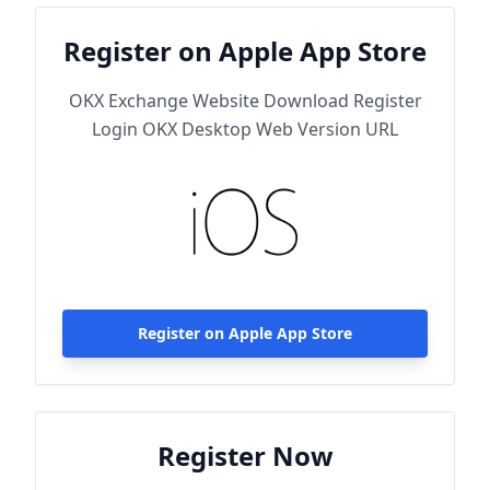
Register on Apple App Store
OKX Exchange Website Download Register
Login OKX Desktop Web Version URL
Register on Apple App Store
Register Now