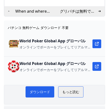
When and where
グリパチは無料でで
was the game of
きますか？
roulette first played?
パチンコ 無料ゲーム ダウンロード 不要
World Poker Global App グローバル
オンラインでポーカーをプレイしてリアルマネーを獲得しよう。
World Poker Global App グローバル
オンラインでポーカーをプレイしてリアルマネーを獲得しよう。
ゲーム
パチンコ
ダウンロード
もっと読む
ものに
ロード
版それ
パチンコ