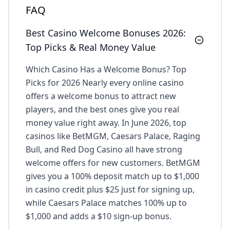
FAQ
Best Casino Welcome Bonuses 2026:
Top Picks & Real Money Value
Which Casino Has a Welcome Bonus? Top
Picks for 2026 Nearly every online casino
offers a welcome bonus to attract new
players, and the best ones give you real
money value right away. In June 2026, top
casinos like BetMGM, Caesars Palace, Raging
Bull, and Red Dog Casino all have strong
welcome offers for new customers. BetMGM
gives you a 100% deposit match up to $1,000
in casino credit plus $25 just for signing up,
while Caesars Palace matches 100% up to
$1,000 and adds a $10 sign-up bonus.