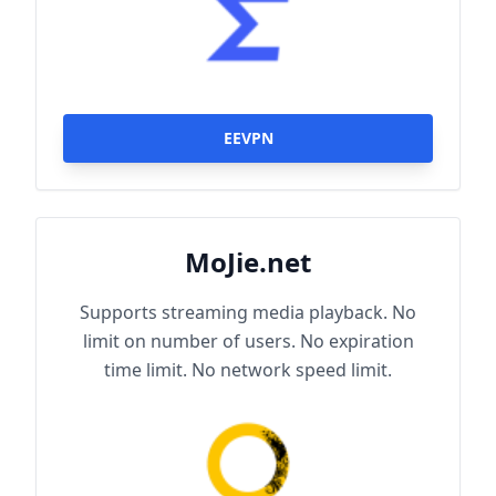
EEVPN
MoJie.net
Supports streaming media playback. No
limit on number of users. No expiration
time limit. No network speed limit.