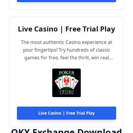
Live Casino | Free Trial Play
The most authentic Casino experience at
your fingertips! Try hundreds of classic
games for free, feel the thrill, win real
rewards!
Live Casino | Free Trial Play
OKX Exchange Download