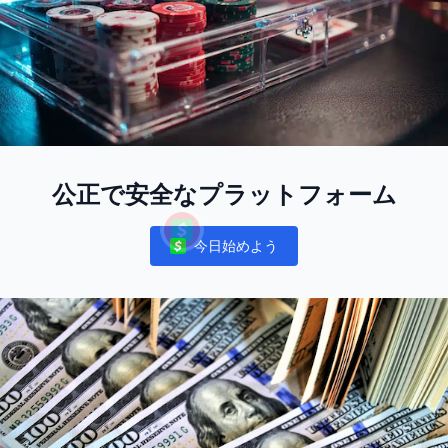
公正で安全なプラットフォーム
今日始めよう
Notifications