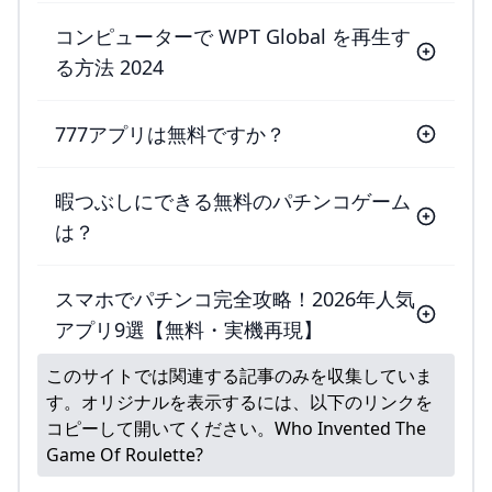
コンピューターで WPT Global を再生す
る方法 2024
777アプリは無料ですか？
暇つぶしにできる無料のパチンコゲーム
は？
スマホでパチンコ完全攻略！2026年人気
アプリ9選【無料・実機再現】
このサイトでは関連する記事のみを収集していま
す。オリジナルを表示するには、以下のリンクを
コピーして開いてください。
Who Invented The
Game Of Roulette?