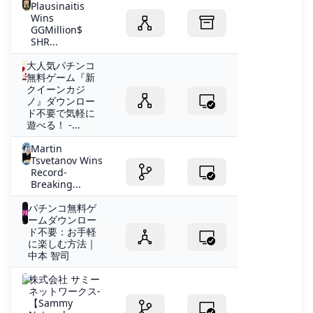
Plausinaitis
Wins
GGMillion$
SHR...
大人気パチンコ
無料ゲーム『新
クイーンカジ
ノ』ダウンロー
ド不要で気軽に
遊べる！ -...
Martin
Tsvetanov Wins
Record-
Breaking...
パチンコ無料ゲ
ームダウンロー
ド不要：お手軽
に楽しむ方法｜
中本 智司
株式会社 サミー
ネットワークス-
【Sammy