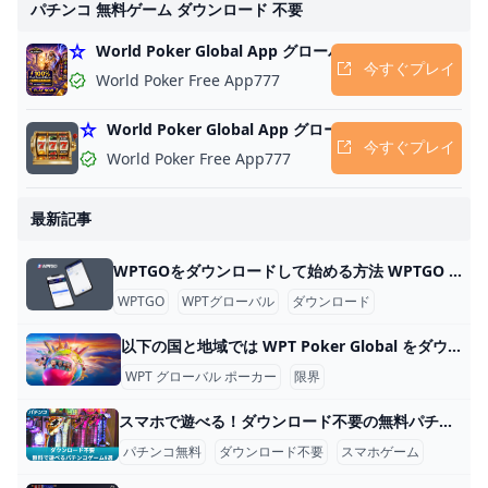
パチンコ 無料ゲーム ダウンロード 不要
めまし
World Poker Global App グローバル
要素で
今すぐプレイ
World Poker Free App777
介して
World Poker Global App グローバル
・パチ
今すぐプレイ
World Poker Free App777
ぜひ参
い。
最新記事
WPTGOをダウンロードして始める方法 WPTGO をダウンロードしてオンライン ポーカーを始める方法 ワールド ポーカー ツアーに関連するオンライン ポーカー プラットフォームである WPTGO は、簡単かつ迅速
WPTGO
WPTグローバル
ダウンロード
以下の国と地域では WPT Poker Global をダウンロードしてプレイすることはできません WPT グローバル ポーカーは 100 か国以上のプレイヤーがアクセスできますが、現地の規制に基づく特定の制限があります。以下の国と地域で WPT Poker Global をダウンロー
WPT グローバル ポーカー
限界
スマホで遊べる！ダウンロード不要の無料パチンコゲームまとめ ちょっとした時間に、アプリを入れずパッと遊べる無料パチンコゲームを探していませんか？今回、スマホで気軽に遊べる“ブラウザタイプのパチンコ無料
パチンコ無料
ダウンロード不要
スマホゲーム