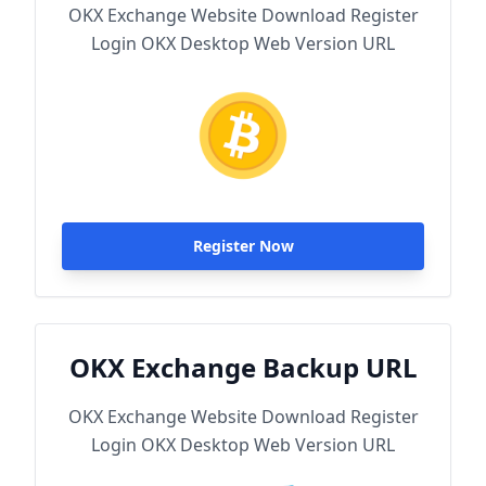
OKX Exchange Website Download Register
Login OKX Desktop Web Version URL
Register Now
OKX Exchange Backup URL
OKX Exchange Website Download Register
Login OKX Desktop Web Version URL