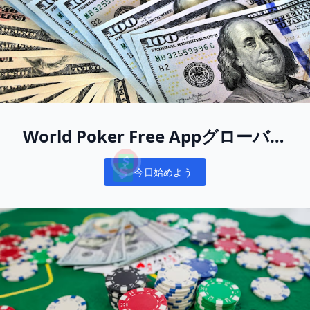
World Poker Free Appグローバル
をあなたの新しいオンラインポー
今日始めよう
カーホームにしよう
Notifications