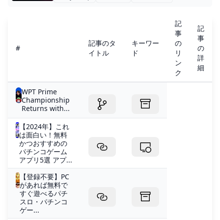
記
記
事
事
記事のタ
キーワー
の
#
の
イトル
ド
リ
詳
ン
細
ク
WPT Prime
Championship
Returns with...
【2024年】これ
は面白い！無料
かつおすすめの
パチンコゲーム
アプリ5選 アプ...
【登録不要】PC
があれば無料で
すぐ遊べるパチ
スロ・パチンコ
ゲー...