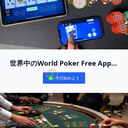
世界中のWorld Poker Free Appラ
イブイベントに参加するチャンス
今日始めよう
を掴もう
Notifications