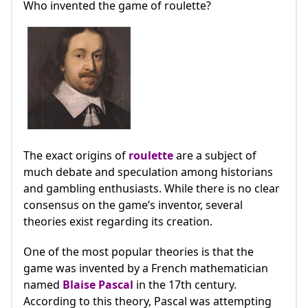
Who invented the game of roulette?
The exact origins of
roulette
are a subject of
much debate and speculation among historians
and gambling enthusiasts. While there is no clear
consensus on the game’s inventor, several
theories exist regarding its creation.
One of the most popular theories is that the
game was invented by a French mathematician
named
Blaise Pascal
in the 17th century.
According to this theory, Pascal was attempting