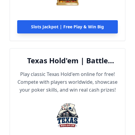
Slots Jackpot | Free Play & Win Big
Texas Hold'em | Battle
Online
Play classic Texas Hold'em online for free!
Compete with players worldwide, showcase
your poker skills, and win real cash prizes!