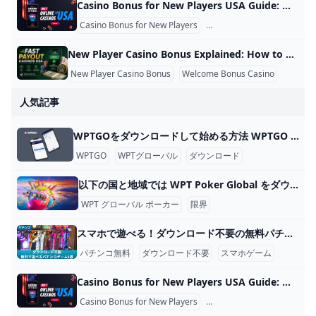
Casino Bonus for New Players USA Guide: Welcome Bonus Casino USA Offers Explained Casino Bonus for New Players USA Guide: Welcome Bonus Casino Offers Explained Many players search for a casino bonus for new players USA because they want extra value when joining an online casino for the first time. Related searches such as welcome bonus casino USA, real money casino sign up bonus no deposit, best first deposit bonus casino USA, casino apps with sign up bonus no deposit, and big sign up bonus casino real money USA show that new players are comparing different types of casino promotions before creating an account.
Casino Bonus for New Players
Welcome Bonus Casino
New Player Casino Bonus Explained: How to Compare Welcome Bonus Casino USA Offers Before Signing Up New Player Casino Bonus Explained: How to Compare Welcome Bonus Casino USA Offers Before Signing Up A casino bonus for new players USA can look attractive at first glance, especially when the headline includes free spins, a large deposit match, a sign-up bonus, or a no-deposit reward. However, new players should not judge a casino bonus only by the advertised number. A useful bonus is not always the biggest one. It is the offer with clear terms, realistic wagering requirements, suitable games, and withdrawal rules that match the player’s budget.
New Player Casino Bonus
Welcome Bonus Casino
Casino 
人気記事
WPTGOをダウンロードして始める方法 WPTGO をダウンロードしてオンライン ポーカーを始める方法 ワールド ポーカー ツアーに関連するオンライン ポーカー プラットフォームである WPTGO は、簡単かつ迅速
WPTGO
WPTグローバル
ダウンロード
以下の国と地域では WPT Poker Global をダウンロードしてプレイすることはできません WPT グローバル ポーカーは 100 か国以上のプレイヤーがアクセスできますが、現地の規制に基づく特定の制限があります。以下の国と地域で WPT Poker Global をダウンロー
WPT グローバル ポーカー
限界
スマホで遊べる！ダウンロード不要の無料パチンコゲームまとめ ちょっとした時間に、アプリを入れずパッと遊べる無料パチンコゲームを探していませんか？今回、スマホで気軽に遊べる“ブラウザタイプのパチンコ無料
パチンコ無料
ダウンロード不要
スマホゲーム
Casino Bonus for New Players USA Guide: Welcome Bonus Casino USA Offers Explained Casino Bonus for New Players USA Guide: Welcome Bonus Casino Offers Explained Many players search for a casino bonus for new players USA because they want extra value when joining an online casino for the first time. Related searches such as welcome bonus casino USA, real money casino sign up bonus no deposit, best first deposit bonus casino USA, casino apps with sign up bonus no deposit, and big sign up bonus casino real money USA show that new players are comparing different types of casino promotions before creating an account.
Casino Bonus for New Players
Welcome Bonus Casino