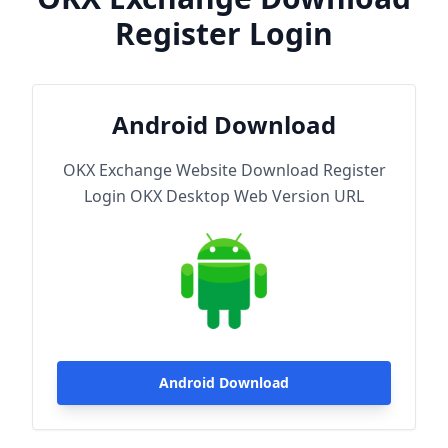
Register Login
Android Download
OKX Exchange Website Download Register
Login OKX Desktop Web Version URL
Android Download