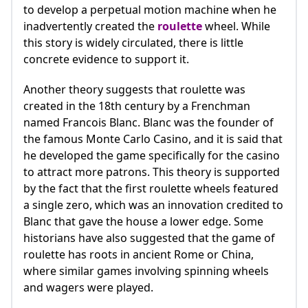
to develop a perpetual motion machine when he
inadvertently created the
roulette
wheel. While
this story is widely circulated, there is little
concrete evidence to support it.
Another theory suggests that roulette was
created in the 18th century by a Frenchman
named Francois Blanc. Blanc was the founder of
the famous Monte Carlo Casino, and it is said that
he developed the game specifically for the casino
to attract more patrons. This theory is supported
by the fact that the first roulette wheels featured
a single zero, which was an innovation credited to
Blanc that gave the house a lower edge. Some
historians have also suggested that the game of
roulette has roots in ancient Rome or China,
where similar games involving spinning wheels
and wagers were played.