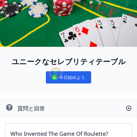
ユニークなセレブリティテーブル
今日始めよう
Notifications
質問と回答
Who Invented The Game Of Roulette?