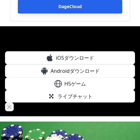
DageCloud
iOSダウンロード
Androidダウンロード
H5ゲーム
ライブチャット
Close banner