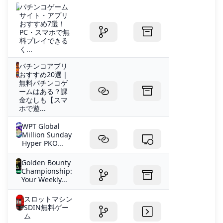
パチンコゲーム
サイト・アプリ
おすすめ7選！
PC・スマホで無
料プレイできる
く...
パチンコアプリ
おすすめ20選｜
無料パチンコゲ
ームはある？課
金なしも【スマ
ホで遊...
WPT Global
Million Sunday
Hyper PKO...
Golden Bounty
Championship:
Your Weekly...
スロットマシン
SDIN無料ゲー
ム